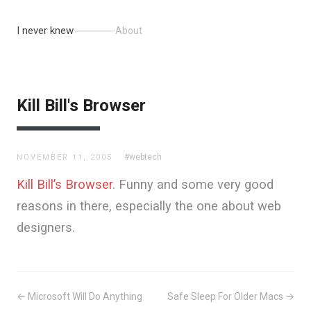
I never knew
About
Kill Bill's Browser
#webtech
NOVEMBER 11, 2005
Kill Bill’s Browser
. Funny and some very good
reasons in there, especially the one about web
designers.
← Microsoft Will Do Anything
Safe Sleep For Older Macs →