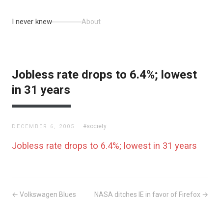
I never knew
About
Jobless rate drops to 6.4%; lowest
in 31 years
#society
DECEMBER 6, 2005
Jobless rate drops to 6.4%; lowest in 31 years
← Volkswagen Blues
NASA ditches IE in favor of Firefox →