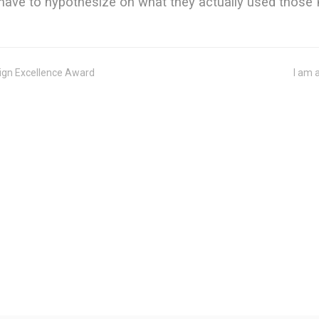
ave to hypothesize on what they actually used those K
sign Excellence Award
I am 