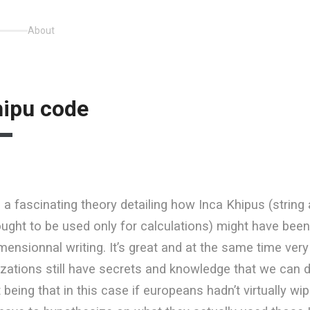
About
hipu code
s
a fascinating theory detailing how Inca Khipus (string
hought to be used only for calculations) might have bee
mensionnal writing. It’s great and at the same time ver
ilizations still have secrets and knowledge that we can d
 being that in this case if europeans hadn’t virtually w