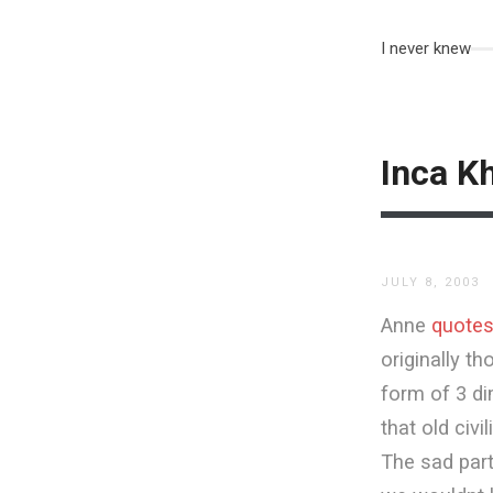
I never knew
Inca K
JULY 8, 2003
Anne
quote
originally t
form of 3 di
that old civ
The sad part