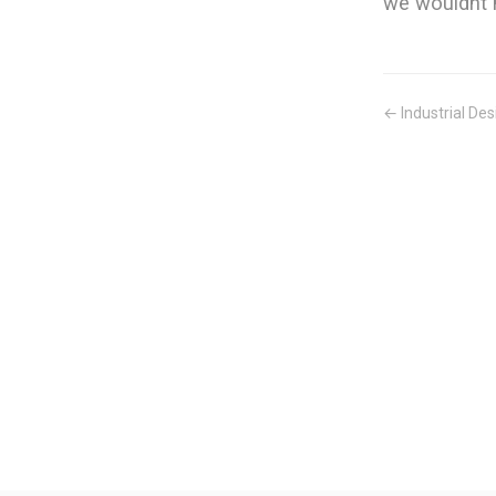
we wouldnt h
← Industrial De