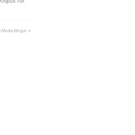
hipus for.
a Media Mogul →