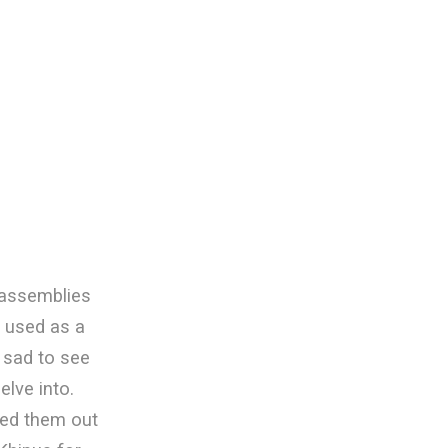
 assemblies
n used as a
y sad to see
elve into.
iped them out