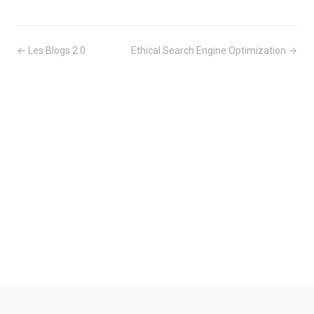
← Les Blogs 2.0
Ethical Search Engine Optimization →