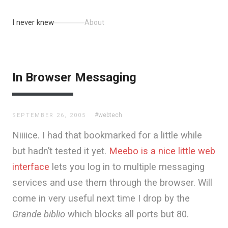
I never knew
About
In Browser Messaging
#webtech
SEPTEMBER 26, 2005
Niiiice. I had that bookmarked for a little while
but hadn’t tested it yet.
Meebo is a nice little web
interface
lets you log in to multiple messaging
services and use them through the browser. Will
come in very useful next time I drop by the
Grande biblio
which blocks all ports but 80.