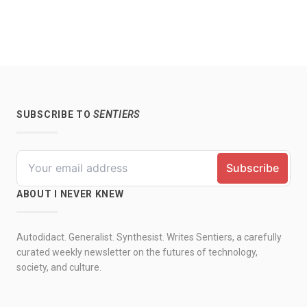
SUBSCRIBE TO
SENTIERS
ABOUT I NEVER KNEW
Autodidact. Generalist. Synthesist. Writes Sentiers, a carefully
curated weekly newsletter on the futures of technology,
society, and culture.