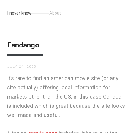
I never knew
About
Fandango
JULY 24, 2003
It’s rare to find an american movie site (or any
site actually) offering local information for
markets other than the US, in this case Canada
is included which is great because the site looks
well made and useful.