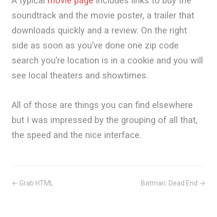
A typical
movie page
includes links to buy the
soundtrack and the movie poster, a trailer that
downloads quickly and a review. On the right
side as soon as you’ve done one zip code
search you’re location is in a cookie and you will
see local theaters and showtimes.
All of those are things you can find elsewhere
but I was impressed by the grouping of all that,
the speed and the nice interface.
← Grab HTML
Batman: Dead End →