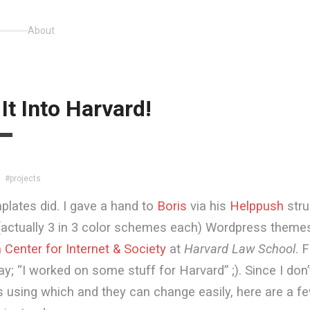
About
It Into Harvard!
#projects
plates did. I gave a hand to
Boris
via his
Helppush
stru
(actually 3 in 3 color schemes each) Wordpress themes
Center for Internet & Society
at
Harvard Law School
. 
ay; “I worked on some stuff for Harvard” ;). Since I don
s using which and they can change easily, here are a fe