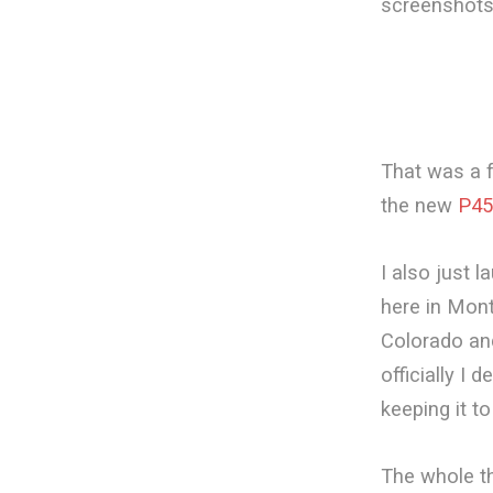
screenshots
That was a 
the new
P45
I also just 
here in Mont
Colorado and 
officially I 
keeping it t
The whole th