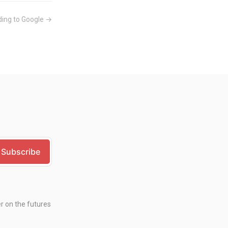
ing to Google →
er on the futures