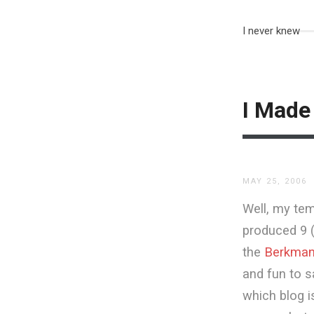
I never knew
I Made 
MAY 25, 2006
Well, my tem
produced 9 
the
Berkman 
and fun to s
which blog i