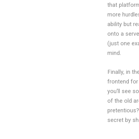
that platfor
more hurdle
ability but r
onto a serve
(just one exa
mind.
Finally, in 
frontend for
you’ll see s
of the old ar
pretentious?)
secret by s