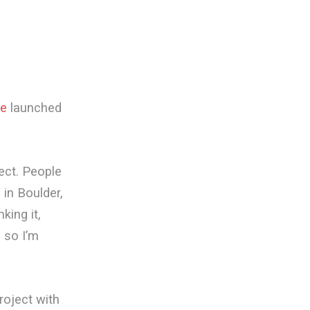
e
launched
ject. People
 in Boulder,
nking it,
e so I’m
oject with