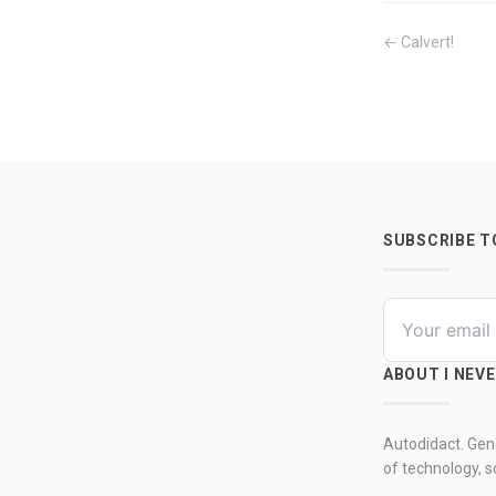
← Calvert!
SUBSCRIBE 
ABOUT I NEV
Autodidact. Gene
of technology, so