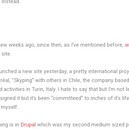
 instead.
few weeks ago, since then, as I’ve mentioned before,
w
site.
launched a new site yesterday, a pretty international pro
réal, “Skyping” with others in Chile, the company based
activities in Turin, Italy. I hate to say that but I’m not li
designed it but it’s been “committeed” to inches of it’s lif
o myself.
ing is in
Drupal
which was my second medium sized pr