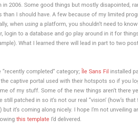
m in 2006. Some good things but mostly disapointed, ran
s than I should have. A few because of my limited pr
eally, when
using
a platform, you shouldn’t need to kno
r, login to a database and go play around in it for thing
mple). What I learned there will lead in part to two post
the “recently completed” category;
Île Sans Fil
installed p
 the captive portal used with their hotspots so if you lo
ome of my stuff. Some of the new things aren’t there 
e still patched in so it’s not our real “vision’ (how’s that 
 but it’s coming along nicely. I hope I’m not unveiling a
howing
this template
I’d delivered.