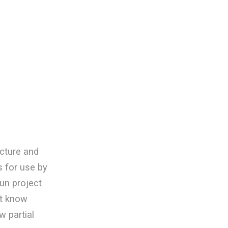
cture and
 for use by
Fun project
’t know
w partial