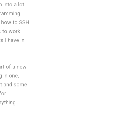
 into a lot
ogramming
w how to SSH
s to work
s I have in
art of a new
g in one,
yet and some
for
nything