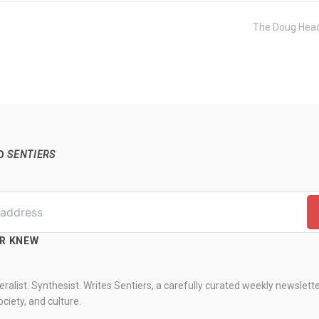
The Doug Head
TO
SENTIERS
ER KNEW
ralist. Synthesist. Writes Sentiers, a carefully curated weekly newslett
ciety, and culture.