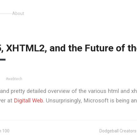
About
 XHTML2, and the Future of t
#webtech
7
and pretty detailed overview of the various html and x
ver at
Digitall Web
. Unsurprisingly, Microsoft is being a
n 100
Dodgeball Creator