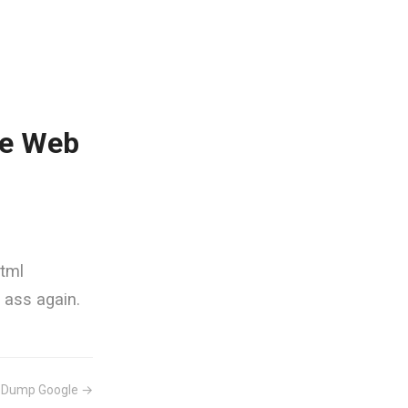
he Web
html
n ass again.
s Dump Google →