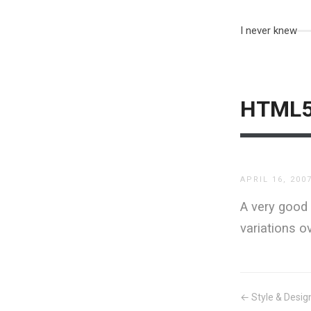
I never knew
HTML5,
APRIL 16, 200
A very good 
variations o
← Style & Desig