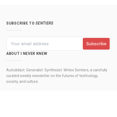
SUBSCRIBE TO
SENTIERS
ABOUT I NEVER KNEW
Autodidact. Generalist. Synthesist. Writes Sentiers, a carefully
curated weekly newsletter on the futures of technology,
society, and culture.
© 2026 by I never knew. All rights reserved.