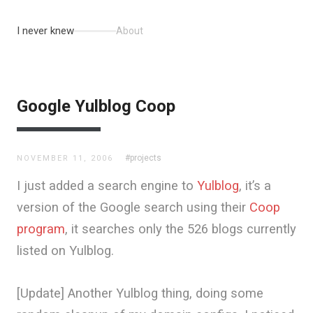
I never knew
About
Google Yulblog Coop
#projects
NOVEMBER 11, 2006
I just added a search engine to
Yulblog
, it’s a
version of the Google search using their
Coop
program
, it searches only the 526 blogs currently
listed on Yulblog.
[Update] Another Yulblog thing, doing some