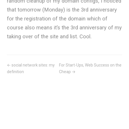
random cleanup of my domain configs, I noticed
that tomorrow (Monday) is the 3rd anniversary
for the registration of the domain which of
course also means it’s the 3rd anniversary of my
taking over of the site and list. Cool.
← social network sites: my
For Start-Ups, Web Success on the
definition
Cheap →