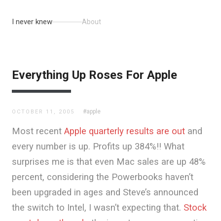
I never knew
About
Everything Up Roses For Apple
#apple
OCTOBER 11, 2005
Most recent
Apple quarterly results are out
and
every number is up. Profits up 384%!! What
surprises me is that even Mac sales are up 48%
percent, considering the Powerbooks haven’t
been upgraded in ages and Steve’s announced
the switch to Intel, I wasn’t expecting that.
Stock