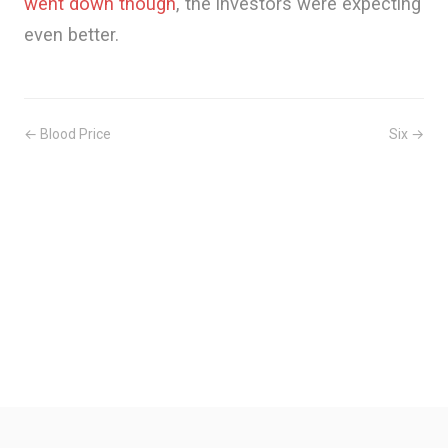
went down though
, the investors were expecting
even better.
← Blood Price
Six →