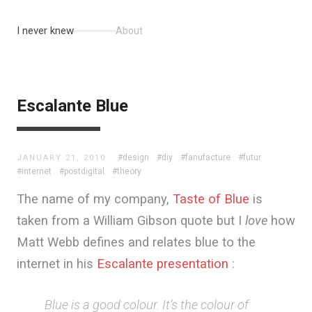
I never knew
About
Escalante Blue
#design
#diy
#fanufacture
#futur
JANUARY 21, 2010
#internet
#postdigital
#theory
The name of my company,
Taste of Blue
is
taken from a William Gibson quote but I
love
how
Matt Webb defines and relates blue to the
internet in his
Escalante presentation
:
Blue is a good colour. It’s the colour of