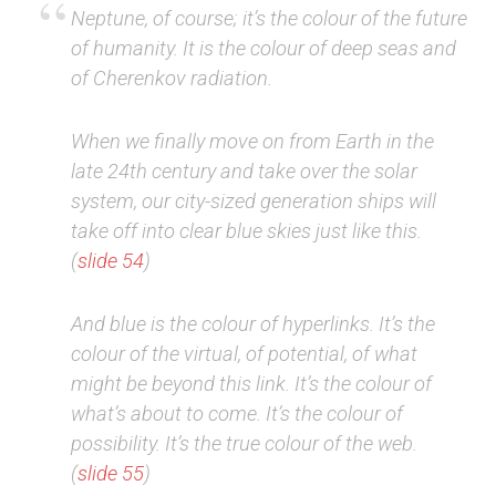
Neptune, of course; it’s the colour of the future
of humanity. It is the colour of deep seas and
of Cherenkov radiation.
When we finally move on from Earth in the
late 24th century and take over the solar
system, our city-sized generation ships will
take off into clear blue skies just like this.
(
slide 54
)
And blue is the colour of hyperlinks. It’s the
colour of the virtual, of potential, of what
might be beyond this link. It’s the colour of
what’s about to come. It’s the colour of
possibility. It’s the true colour of the web.
(
slide 55
)