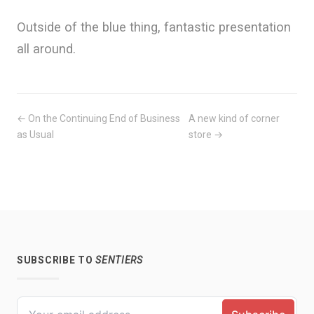
Outside of the blue thing, fantastic presentation
all around.
← On the Continuing End of Business
A new kind of corner
as Usual
store →
SUBSCRIBE TO
SENTIERS