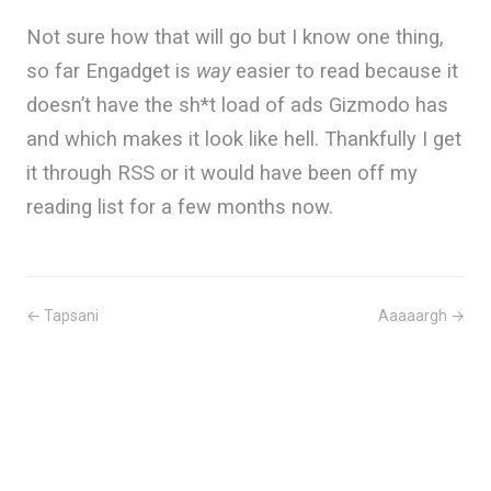
Not sure how that will go but I know one thing,
so far Engadget is
way
easier to read because it
doesn’t have the sh*t load of ads Gizmodo has
and which makes it look like hell. Thankfully I get
it through RSS or it would have been off my
reading list for a few months now.
← Tapsani
Aaaaargh →