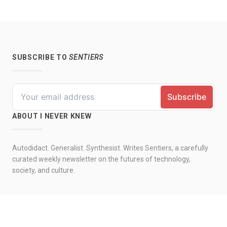
SUBSCRIBE TO
SENTIERS
ABOUT I NEVER KNEW
Autodidact. Generalist. Synthesist. Writes Sentiers, a carefully
curated weekly newsletter on the futures of technology,
society, and culture.
© 2026 by I never knew. All rights reserved.