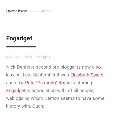
I never knew
About
Engadget
#blogging
MARCH 2, 2004
Nick Denton’s second pro blogger is now also
leaving. Last September it was
Elizabeth Spiers
and now
Pete ‘’Gizmodo’’ Rojas
is starting
Engadget
in association with, of all people,
weblogsinc which Denton seems to have some
history with. Ouch.