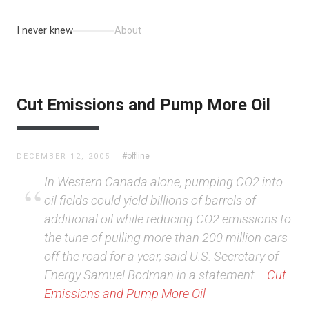
I never knew
About
Cut Emissions and Pump More Oil
#offline
DECEMBER 12, 2005
In Western Canada alone, pumping CO2 into
oil fields could yield billions of barrels of
additional oil while reducing CO2 emissions to
the tune of pulling more than 200 million cars
off the road for a year, said U.S. Secretary of
Energy Samuel Bodman in a statement.—
Cut
Emissions and Pump More Oil