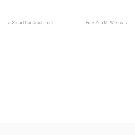
← Smart Car Crash Test
Fuck You Mr Wilkins →