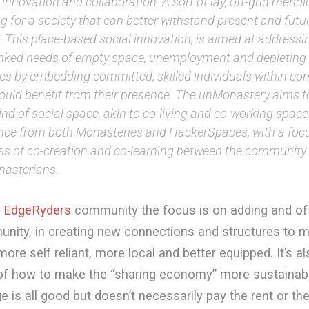
 innovation and collaboration. A sort of lay, off-grid mendi
ng for a society that can better withstand present and fut
. This place-based social innovation, is aimed at addressi
linked needs of empty space, unemployment and depleting 
ces by embedding committed, skilled individuals within c
could benefit from their presence. The unMonastery aims t
nd of social space, akin to co-living and co-working spac
ence from both Monasteries and HackerSpaces, with a foc
ss of co-creation and co-learning between the community
asterians.
e
EdgeRyders
community the focus is on adding and offe
nity, in creating new connections and structures to 
re self reliant, more local and better equipped. It’s a
 of how to make the “sharing economy” more sustainabl
 is all good but doesn’t necessarily pay the rent or th