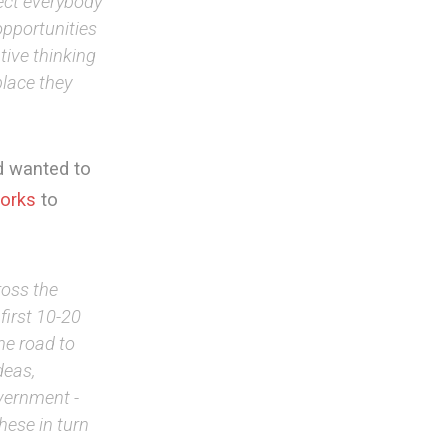
ect everybody
opportunities
tive thinking
place they
d wanted to
orks
to
ross the
first 10-20
he road to
deas,
vernment -
hese in turn