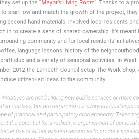
they set up the “
Mayor’s Living Room
”. Thanks to a pr
to start low and match the growth of the project, they
ng second hand materials, involved local residents and 
ch in to create a sens of shared ownership. It’s meant 
urrounding community and for local residents’ initiative
coffee, language lessons, history of the neighbourhood,
 craft club and a variety of seasonal activities. In Wes
mber 2012 the Lambeth Council setup The Work Shop, a
roduce citizen-led ideas to the community.
initiatives are not building new public services or more 
tated markets, but are reframing our everyday local experi
pe of practical and participatory civic economy. Taken to
ent the potential for a radical re-organisation of our loca
etter use of all our existing resources to produce signifi