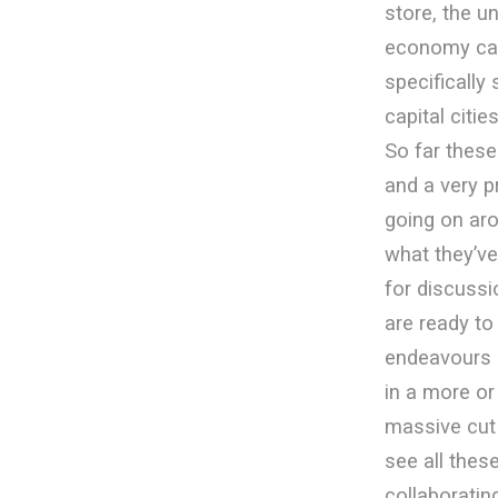
store, the u
economy can 
specifically
capital cit
So far these
and a very 
going on aro
what they’ve
for discussi
are ready to 
endeavours 
in a more o
massive cut 
see all thes
collaboratin