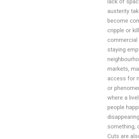
lack of spac
austerity t
become co
cripple or k
commercial 
staying empt
neighbourhoo
markets, ma
access for 
or phenomen
where a live
people happi
disappearing
something, c
Cuts are als