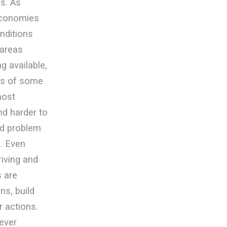
s. As
economies
nditions
 areas
 available,
ess of some
most
d harder to
nd problem
. Even
riving and
s are
ns, build
r actions.
ever