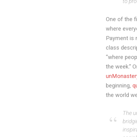
to pro
One of the f
where every
Payment is m
class descri
“where peop
the week.” O
unMonaster
beginning,
q
the world we
The u
bridg
inspir