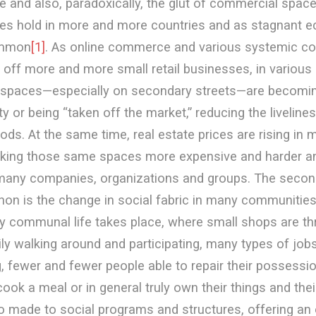
e and also, paradoxically, the glut of commercial space
akes hold in more and more countries and as stagnant 
mmon
[1]
. As online commerce and various systemic co
ill off more and more small retail businesses, in various
spaces—especially on secondary streets—are becoming
y or being “taken off the market,” reducing the livelin
ds. At the same time, real estate prices are rising in 
king those same spaces more expensive and harder an
many companies, organizations and groups. The seco
on is the change in social fabric in many communities
ly communal life takes place, where small shops are th
ly walking around and participating, many types of job
, fewer and fewer people able to repair their possessio
ook a meal or in general truly own their things and thei
o made to social programs and structures, offering an 