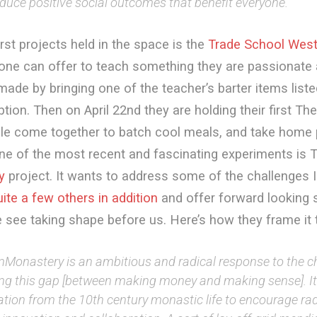
duce positive social outcomes that benefit everyone.
irst projects held in the space is the
Trade School Wes
one can offer to teach something they are passionate 
ade by bringing one of the teacher’s barter items liste
ption. Then on April 22nd they are holding their first Th
le come together to batch cool meals, and take home 
ne of the most recent and fascinating experiments is 
y
project. It wants to address some of the challenges I 
uite a few others in addition
and offer forward looking 
 see taking shape before us. Here’s how they frame it
nMonastery is an ambitious and radical response to the c
ing this gap [between making money and making sense]. I
ation from the 10th century monastic life to encourage ra