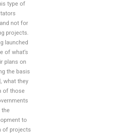
is type of
itators
and not for
g projects.
ng launched
e of what’s
ir plans on
ng the basis
, what they
on of those
governments
 the
elopment to
h of projects