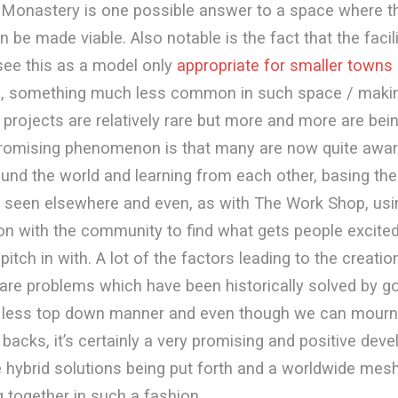
nMonastery is one possible answer to a space where th
be made viable. Also notable is the fact that the facil
 see this as a model only
appropriate for smaller towns
ies, something much less common in such space / makin
 projects are relatively rare but more and more are bei
promising phenomenon is that many are now quite awar
und the world and learning from each other, basing the
 seen elsewhere and even, as with The Work Shop, usi
on with the community to find what gets people excited
pitch in with. A lot of the factors leading to the creati
are problems which have been historically solved by 
r less top down manner and even though we can mourn
backs, it’s certainly a very promising and positive dev
e hybrid solutions being put forth and a worldwide mes
g together in such a fashion.