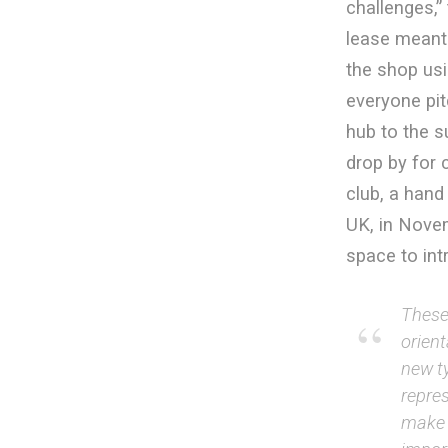
challenges,” 
lease meant 
the shop usi
everyone pit
hub to the s
drop by for 
club, a hand
UK, in Nove
space to int
These 
orien
new ty
repres
make b