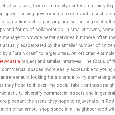
set of services, from community centers to clinics to p
ng up on pushing governments to re-invest in such area
the same time self-organizing and supporting each othe
ps and forms of collaboration. In smaller towns, some
 manage to provide better services but more often th
 actually exacerbated by the smaller number of citize
y a “brain drain” to larger cities. An oft cited example
ewcastle
project and similar initiatives. The focus of 
g commercial spaces more easily accessible to young
entrepreneurs looking for a chance to try something out
 they hope to thicken the social fabric or those neig
ic activity, diversify commercial streets and in general
re pleasant the areas they hope to rejuvenate. In Rot
tuation of an empty shop space in a “neighbourhood wit