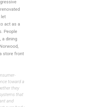
ogressive
 renovated
let
to act as a
s. People
 a dining
t Norwood,
 store front
consumer-
ence toward a
gether they
l systems that
cant and