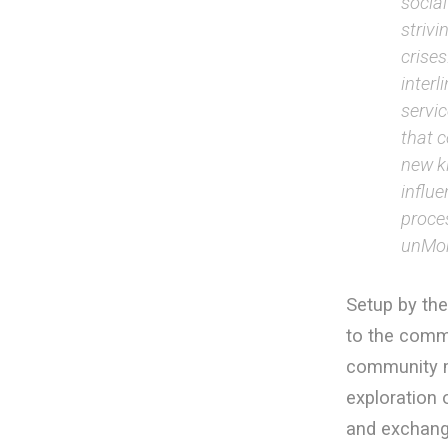
social
strivi
crises
inter
servi
that 
new ki
influ
proce
unMon
Setup by th
to the commu
community mo
exploration
and exchange