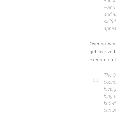
impor
—and 
and as
skilfu
appea
Over six we
get involved
execute on 
The O
counci
local 
long-
knowl
can be