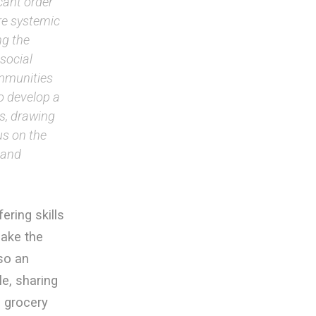
cant order
ure systemic
ng the
social
ommunities
o develop a
es, drawing
us on the
 and
ring skills
make the
lso an
e, sharing
e grocery