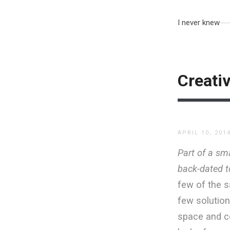
I never knew
Creativ
APRIL 10, 201
Part of a sma
back-dated to
few of the s
few solution
space and co