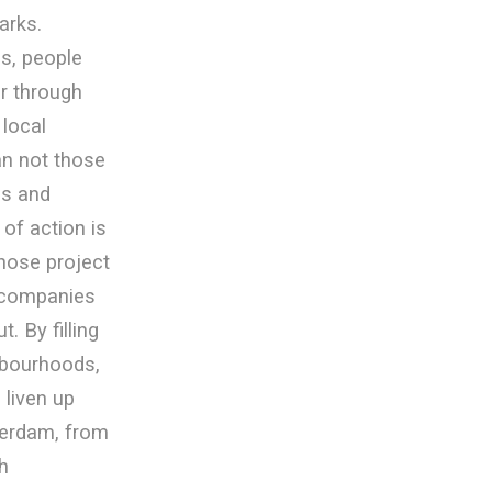
arks.
s, people
r through
 local
an not those
ns and
 of action is
those project
 companies
. By filling
hbourhoods,
 liven up
terdam, from
h