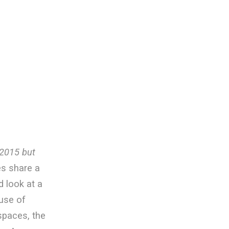
y 2015 but
s share a
d look at a
use of
spaces, the