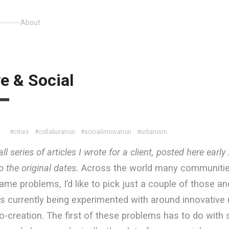
About
e & Social
#cities
#collaboration
#socialinnovation
#urbanism
4
ll series of articles I wrote for a client, posted here earl
 the original dates.
Across the world many communitie
ame problems, I’d like to pick just a couple of those an
s currently being experimented with around innovative 
-creation. The first of these problems has to do with 