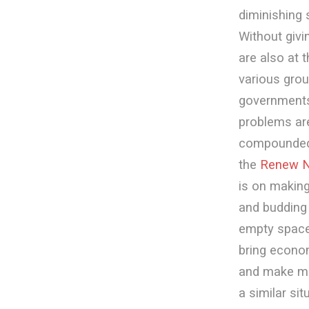
diminishing 
Without givi
are also at 
various grou
governments
problems are
compounded b
the
Renew N
is on makin
and budding 
empty spaces
bring econom
and make mo
a similar si