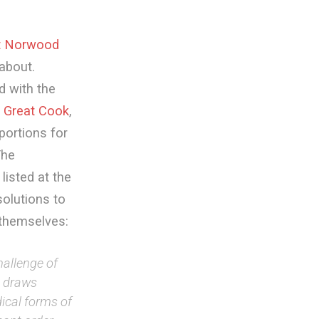
t Norwood
about.
d with the
e
Great Cook
,
portions for
The
listed at the
solutions to
 themselves:
hallenge of
t draws
dical forms of