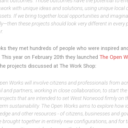
tant outcomes. Those outcomes have the potential to eff
work with unique ideas and solutions, using unique local 
sets. If we bring together local opportunities and imagina
lly—then these projects should look very different in every 
r.
eks they met hundreds of people who were inspired an
. This year on February 20th they launched
The Open W
the projects discussed at The Work Shop:
pen Works will involve citizens and professionals from ac
l and partners, working in close collaboration, to start the 
projects that are intended to set West Norwood firmly on t
term sustainability. The Open Works aims to explore how i
edge and other resources - of citizens, businesses and go
 brought together in entirely new configurations, and for t