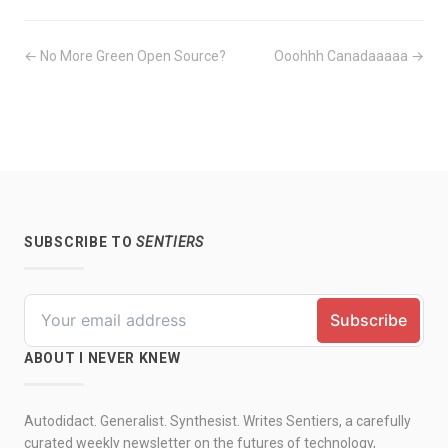
← No More Green Open Source?
Ooohhh Canadaaaaa →
SUBSCRIBE TO
SENTIERS
ABOUT I NEVER KNEW
Autodidact. Generalist. Synthesist. Writes Sentiers, a carefully
curated weekly newsletter on the futures of technology,