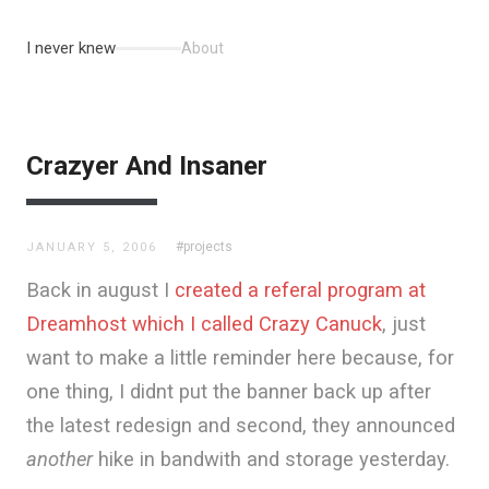
I never knew
About
Crazyer And Insaner
#projects
JANUARY 5, 2006
Back in august I
created a referal program at
Dreamhost which I called Crazy Canuck
, just
want to make a little reminder here because, for
one thing, I didnt put the banner back up after
the latest redesign and second, they announced
another
hike in bandwith and storage yesterday.