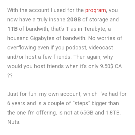
With the account I used for the
program
, you
now have a truly insane
20GB
of storage and
1TB
of bandwith, that’s T as in Terabyte, a
housand Gigabytes of bandwith. No worries of
overflowing even if you podcast, videocast
and/or host a few friends. Then again, why
would you host friends when it’s only 9.50$ CA
??
Just for fun: my own account, which I’ve had for
6 years and is a couple of “steps” bigger than
the one I’m offering, is not at 65GB and 1.8TB.
Nuts.