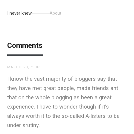
I never knew
About
Comments
MARCH 23, 2003
I know the vast majority of bloggers say that
they have met great people, made friends ant
that on the whole blogging as been a great
experience. I have to wonder though if it’s
always worth it to the so-called A-listers to be
under srutiny.