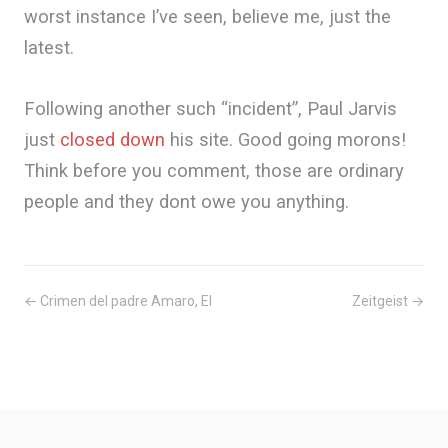
worst instance I’ve seen, believe me, just the
latest.
Following another such “incident”, Paul Jarvis
just
closed down
his site. Good going morons!
Think before you comment, those are ordinary
people and they dont owe you anything.
← Crimen del padre Amaro, El
Zeitgeist →