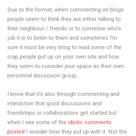
Due to the format, when commenting on blogs
people seem to think they are either talking to
their neighbour / friends or to someone who’s
job it is to listen to them and sometimes I’m
sure it must be very tiring to read some of the
crap people put up on your own site and how
they seem to consider
your
space as their own
personnal discussion group.
I know that it’s also through commenting and
interaction that good discussions and
friendships or collaborations get started but
when I see some of the
idiotic comments
posted
I wonder how they put up with it. Not the