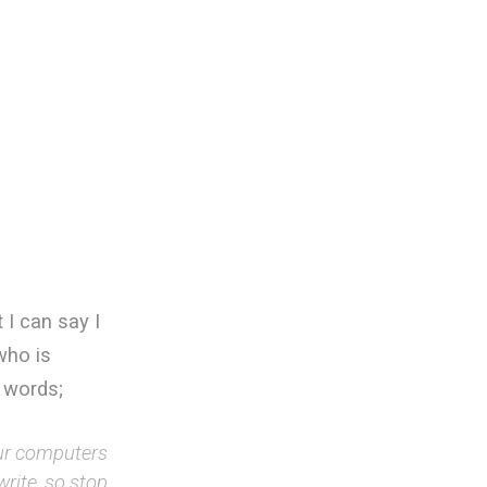
 I can say I
who is
 words;
our computers
rite, so stop