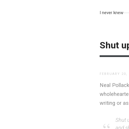
I never knew
Shut up
FEBRUARY 20,
Neal Pollack
wholehearted
writing or a
Shut 
and s