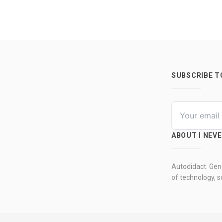
SUBSCRIBE 
ABOUT I NEV
Autodidact. Gene
of technology, so