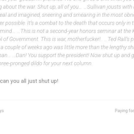
g about the war. Shut up, all of you… …Sullivan jousts with
real and imagined, sneering and smearing in the most ob
 possible. It’s a combat to the death that occurs only in t
s mind… …This is not a second-year honors seminar at the
 of Government. This is war, motherfucker!.. …Ted Rall’s pi
a couple of weeks ago was little more than the lengthy shr
n… …Dan! You support the president! Now shut up and go
hree-pronged dildo for your next column.
can you all just shut up!
ys
Paying fo