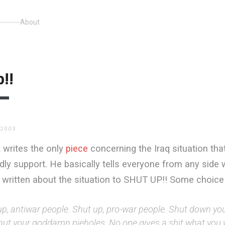
About
!!
 2003
 writes the only
piece
concerning the Iraq situation that
ly support. He basically tells everyone from any side 
s written about the situation to SHUT UP!! Some choice
up, antiwar people. Shut up, pro-war people. Shut down y
hut your goddamn pieholes. No one gives a shit what you w