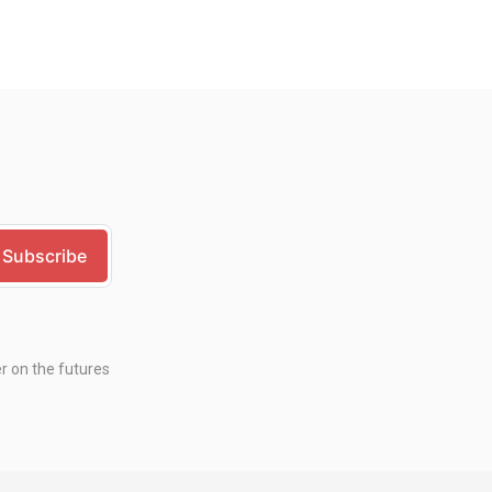
er on the futures