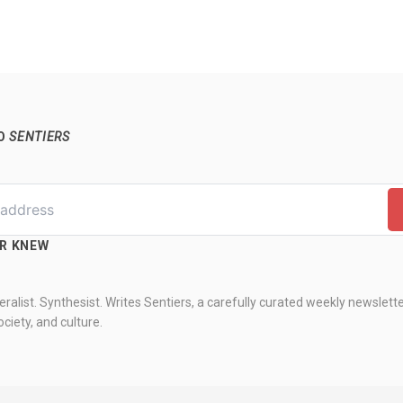
TO
SENTIERS
ER KNEW
ralist. Synthesist. Writes Sentiers, a carefully curated weekly newslett
ciety, and culture.