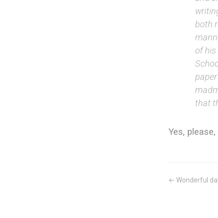
writin
both 
manner
of hi
School
paper 
madma
that t
Yes, please, 
← Wonderful da