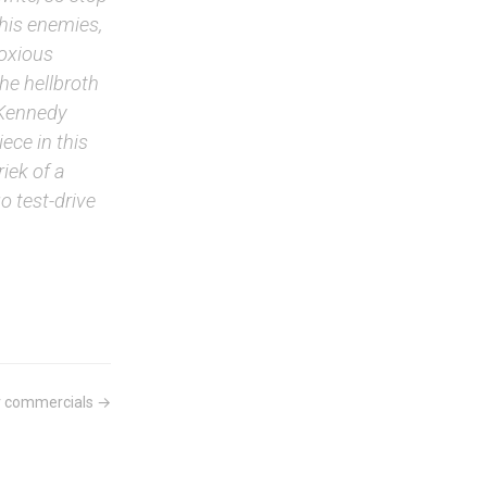
 his enemies,
noxious
he hellbroth
 Kennedy
ece in this
iek of a
 test-drive
r commercials →