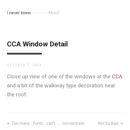
I never knew
About
CCA Window Detail
OCTOBER 7, 2003
Close up view of one of the windows at the
CCA
and a bit of the walkway type decoration near
the roof.
← Too many… fonts… can’t… ... concentrate.
Not So Bad →