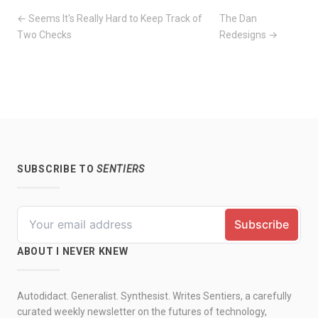
← Seems It's Really Hard to Keep Track of
The Dan
Two Checks
Redesigns →
SUBSCRIBE TO
SENTIERS
ABOUT I NEVER KNEW
Autodidact. Generalist. Synthesist. Writes Sentiers, a carefully
curated weekly newsletter on the futures of technology,