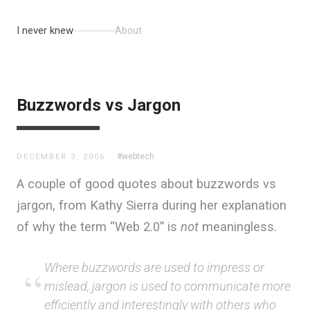
I never knew
About
Buzzwords vs Jargon
#webtech
DECEMBER 3, 2006
A couple of good quotes about buzzwords vs
jargon, from Kathy Sierra during her explanation
of why the term “Web 2.0” is
not
meaningless.
Where buzzwords are used to impress or
mislead, jargon is used to communicate more
efficiently and interestingly with others who