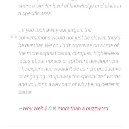
share a similar level of knowledge and skills in
a specific area.
…if you took away our jargon, the
conversations would not just be slower, they’d
be dumber. We couldn’t converse on some of
the more sophisticated, complex, higher-level
ideas about horses or software development.
The experience wouldn’t be as rich, productive,
or engaging. Strip away the specialized words
and you strip away part of why being better is
better.
—
Why Web 2.0 is more than a buzzword