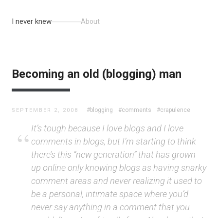
I never knew
About
Becoming an old (blogging) man
#blogging
#comments
#crapulence
SEPTEMBER 2, 2008
It’s tough because I love blogs and I love
comments in blogs, but I’m starting to think
there’s this “new generation” that has grown
up online only knowing blogs as having snarky
comment areas and never realizing it used to
be a personal, intimate space where you’d
never say anything in a comment that you