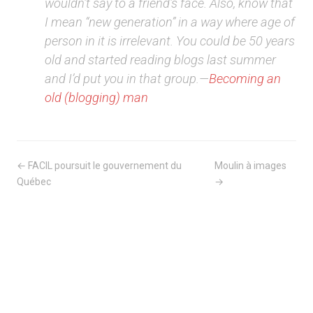
wouldn’t say to a friend’s face. Also, know that
I mean “new generation” in a way where age of
person in it is irrelevant. You could be 50 years
old and started reading blogs last summer
and I’d put you in that group.—
Becoming an
old (blogging) man
← FACIL poursuit le gouvernement du
Moulin à images
Québec
→