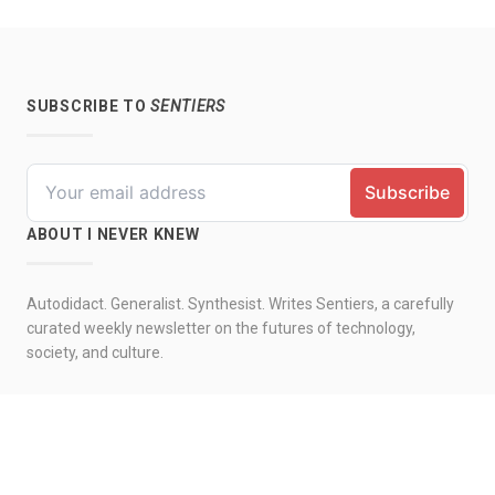
SUBSCRIBE TO
SENTIERS
ABOUT I NEVER KNEW
Autodidact. Generalist. Synthesist. Writes Sentiers, a carefully
curated weekly newsletter on the futures of technology,
society, and culture.
© 2026 by I never knew. All rights reserved.