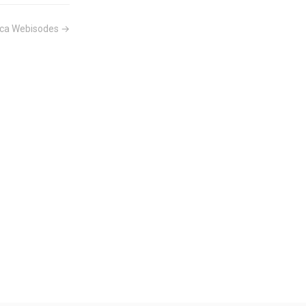
tica Webisodes →