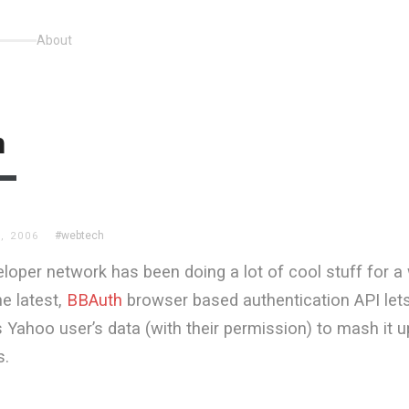
About
h
#webtech
, 2006
loper network has been doing a lot of cool stuff for a
he latest,
BBAuth
browser based authentication API lets 
Yahoo user’s data (with their permission) to mash it u
s.