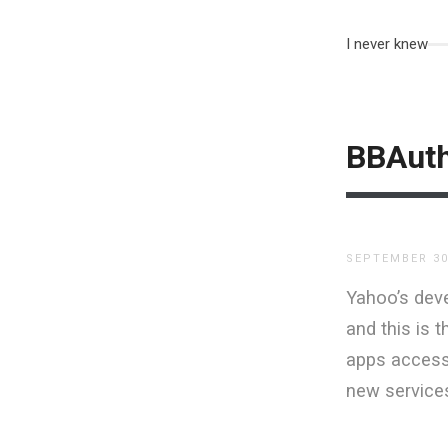
I never knew
BBAut
SEPTEMBER 30
Yahoo’s deve
and this is t
apps access 
new service