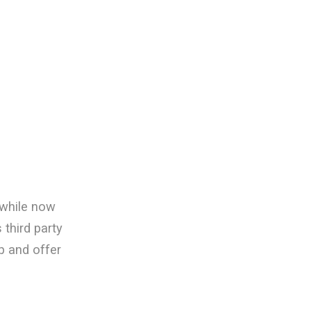
 while now
third party
p and offer