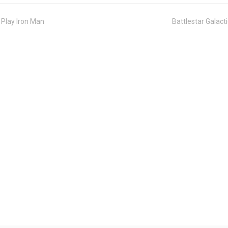
 Play Iron Man
Battlestar Galac