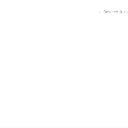
← Downey Jr. to