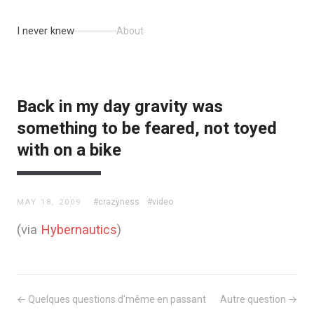
I never knew
About
Back in my day gravity was
something to be feared, not toyed
with on a bike
#crazyness
#video
MAY 18, 2009
(via
Hybernautics
)
← Quelques questions d'même en passant
Autre question →