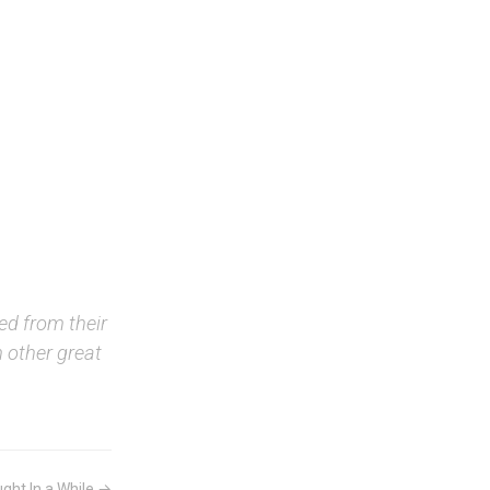
ed from their
 other great
ght In a While →