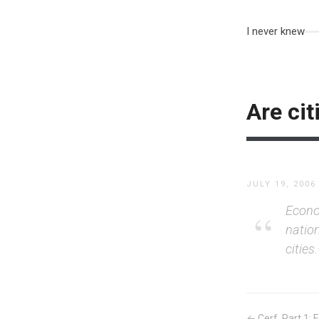
I never knew
Are cit
JULY 19, 2006
Econom
natio
cities
← Cerf, Part 1: E