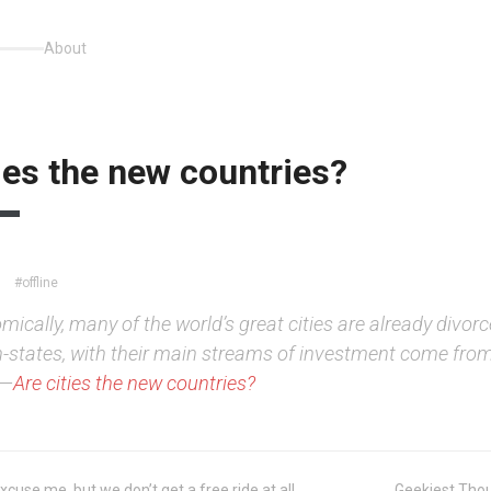
About
ies the new countries?
#offline
ically, many of the world’s great cities are already divorc
n-states, with their main streams of investment come from
.—
Are cities the new countries?
xcuse me, but we don’t get a free ride at all
Geekiest Thou