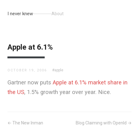
I never knew
About
Apple at 6.1%
#apple
OCTOBER 19, 2006
Gartner now puts
Apple at 6.1% market share in
the US
, 1.5% growth year over year. Nice.
← The New Inman
Blog Claiming with OpenId →