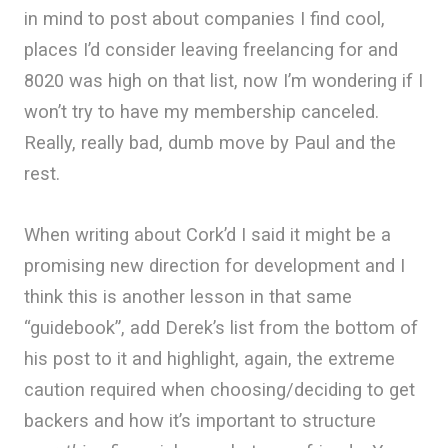
in mind to post about companies I find cool,
places I’d consider leaving freelancing for and
8020 was high on that list, now I’m wondering if I
won’t try to have my membership canceled.
Really, really bad, dumb move by Paul and the
rest.
When writing about Cork’d I said it might be a
promising new direction for development and I
think this is another lesson in that same
“guidebook”, add Derek’s list from the bottom of
his post to it and highlight, again, the extreme
caution required when choosing/deciding to get
backers and how it’s important to structure