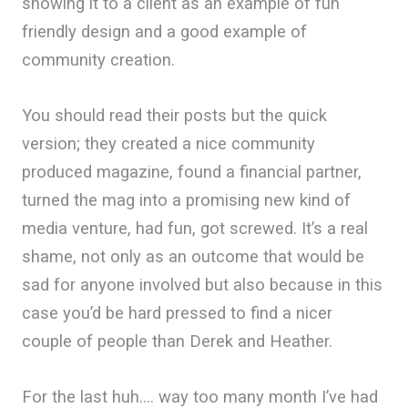
showing it to a client as an example of fun
friendly design and a good example of
community creation.
You should read their posts but the quick
version; they created a nice community
produced magazine, found a financial partner,
turned the mag into a promising new kind of
media venture, had fun, got screwed. It’s a real
shame, not only as an outcome that would be
sad for anyone involved but also because in this
case you’d be hard pressed to find a nicer
couple of people than Derek and Heather.
For the last huh…. way too many month I’ve had