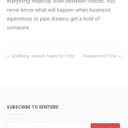
everything
financial, even between friends. You
never know what will happen when business
inperetives or pipe dreams get a hold of
someone.
← Spielberg, Jackson Team For Tintin
Realignment Time →
SUBSCRIBE TO
SENTIERS