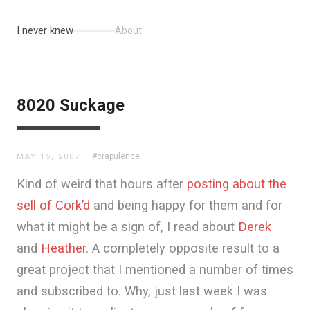
I never knew
About
8020 Suckage
#crapulence
MAY 15, 2007
Kind of weird that hours after
posting about the
sell of Cork’d
and being happy for them and for
what it might be a sign of, I read about
Derek
and
Heather
. A completely opposite result to a
great project that I mentioned a number of times
and subscribed to. Why, just last week I was