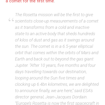
a comet for the first time
.
The Rosetta mission will be the first to give
scientists close-up measurements of a comet
as it transforms from a cold and inactive
state to an active body that sheds hundreds
of kilos of dust and gas as it swings around
the sun. The comet is in a 6.5-year elliptical
orbit that comes within the orbits of Mars and
Earth and back out to beyond the gas giant
Jupiter. “After 10 years, five months and four
days travelling towards our destination,
looping around the Sun five times and
clocking up 6.4bn kilometres, we are delighted
to announce finally, we are here,” said ESA’s
director general, Jean-Jacques Dordain.
“Europe’s Rosetta is now the first spacecraft in