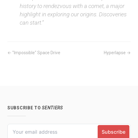
history to rendezvous with a comet, a major
highlight in exploring our origins. Discoveries
can start.”
← "Impossible" Space Drive
Hyperlapse →
SUBSCRIBE TO
SENTIERS