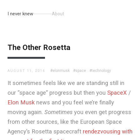
I never knew
About
The Other Rosetta
#elonmusk
#space
#technology
AUGUST 11, 2014
It sometimes feels like we are standing still in
our “space age” progress but then you
SpaceX
/
Elon Musk
news and you feel we’re finally
moving again.
Sometimes
you even get progress
from other sources, like the European Space
Agency’s Rosetta spacecraft
rendezvousing with