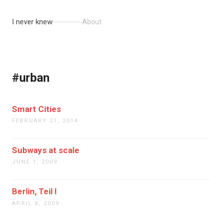
I never knew
About
#urban
Smart Cities
FEBRUARY 21, 2014
Subways at scale
JUNE 1, 2009
Berlin, Teil I
APRIL 8, 2009