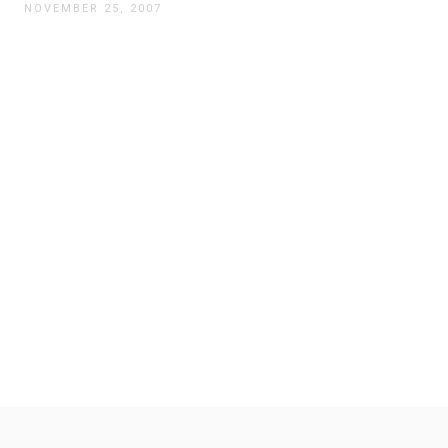
NOVEMBER 25, 2007