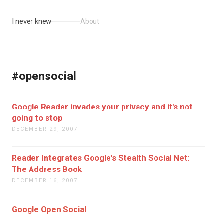
I never knew
About
#opensocial
Google Reader invades your privacy and it's not
going to stop
DECEMBER 29, 2007
Reader Integrates Google's Stealth Social Net:
The Address Book
DECEMBER 16, 2007
Google Open Social