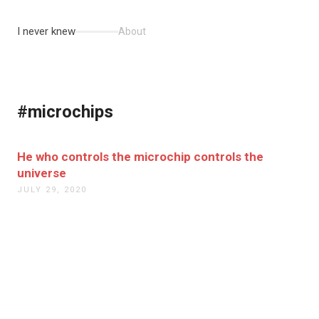
I never knew
About
#microchips
He who controls the microchip controls the
universe
JULY 29, 2020