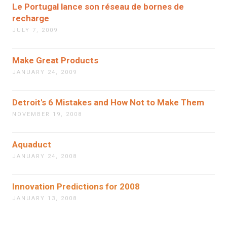
Le Portugal lance son réseau de bornes de
recharge
JULY 7, 2009
Make Great Products
JANUARY 24, 2009
Detroit's 6 Mistakes and How Not to Make Them
NOVEMBER 19, 2008
Aquaduct
JANUARY 24, 2008
Innovation Predictions for 2008
JANUARY 13, 2008