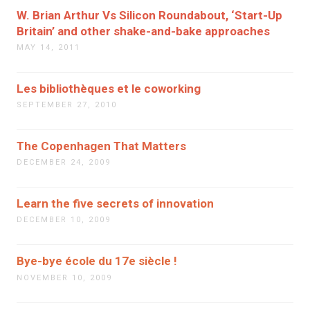
W. Brian Arthur Vs Silicon Roundabout, ‘Start-Up
Britain’ and other shake-and-bake approaches
MAY 14, 2011
Les bibliothèques et le coworking
SEPTEMBER 27, 2010
The Copenhagen That Matters
DECEMBER 24, 2009
Learn the five secrets of innovation
DECEMBER 10, 2009
Bye-bye école du 17e siècle !
NOVEMBER 10, 2009