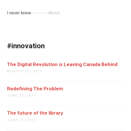
I never knew
About
#innovation
The Digital Revolution is Leaving Canada Behind
AUGUST 21, 2011
Redefining The Problem
JUNE 21, 2011
The future of the library
JUNE 21, 2011