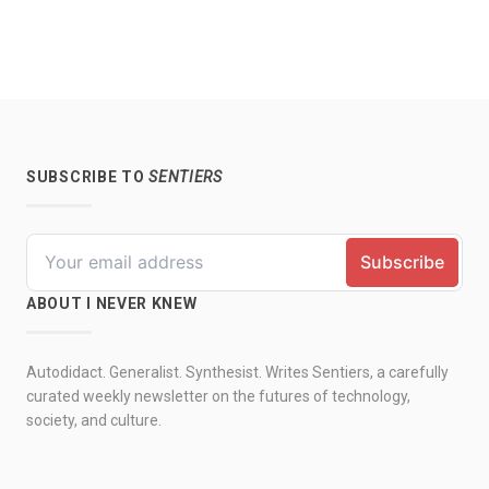
SUBSCRIBE TO
SENTIERS
ABOUT I NEVER KNEW
Autodidact. Generalist. Synthesist. Writes Sentiers, a carefully
curated weekly newsletter on the futures of technology,
society, and culture.