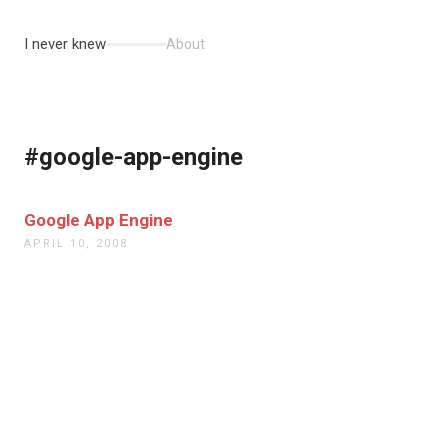
I never knew
About
#google-app-engine
Google App Engine
APRIL 10, 2008