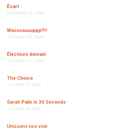
Écart
NOVEMBER 8, 2008
Wassssuuuppp!!!!
OCTOBER 28, 2008
Élections demain
OCTOBER 13, 2008
The Choice
OCTOBER 9, 2008
Sarah Palin in 30 Seconds
OCTOBER 8, 2008
Unissons nos voix