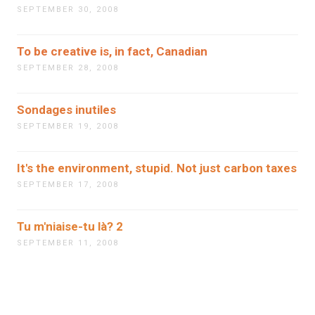
SEPTEMBER 30, 2008
To be creative is, in fact, Canadian
SEPTEMBER 28, 2008
Sondages inutiles
SEPTEMBER 19, 2008
It's the environment, stupid. Not just carbon taxes
SEPTEMBER 17, 2008
Tu m'niaise-tu là? 2
SEPTEMBER 11, 2008