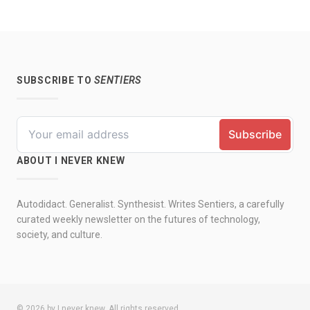
SUBSCRIBE TO
SENTIERS
ABOUT I NEVER KNEW
Autodidact. Generalist. Synthesist. Writes Sentiers, a carefully
curated weekly newsletter on the futures of technology,
society, and culture.
© 2026 by I never knew. All rights reserved.