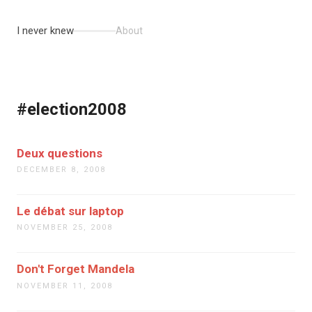
I never knew
About
#election2008
Deux questions
DECEMBER 8, 2008
Le débat sur laptop
NOVEMBER 25, 2008
Don't Forget Mandela
NOVEMBER 11, 2008