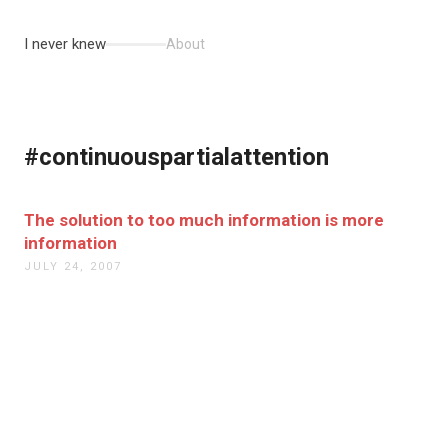
I never knew
About
#continuouspartialattention
The solution to too much information is more
information
JULY 24, 2007