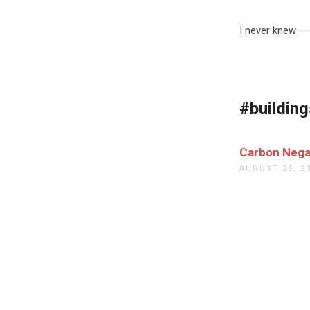
I never knew
#building
Carbon Nega
AUGUST 25, 2