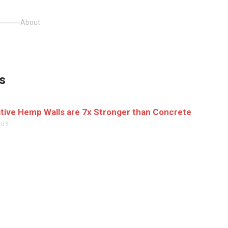
About
s
tive Hemp Walls are 7x Stronger than Concrete
009