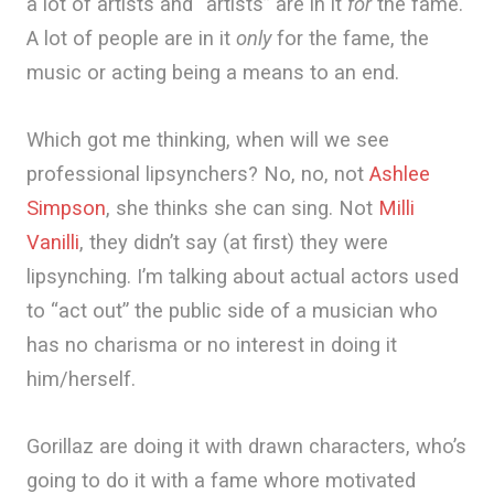
a lot of artists and “artists” are in it
for
the fame.
A lot of people are in it
only
for the fame, the
music or acting being a means to an end.
Which got me thinking, when will we see
professional lipsynchers? No, no, not
Ashlee
Simpson
, she thinks she can sing. Not
Milli
Vanilli
, they didn’t say (at first) they were
lipsynching. I’m talking about actual actors used
to “act out” the public side of a musician who
has no charisma or no interest in doing it
him/herself.
Gorillaz are doing it with drawn characters, who’s
going to do it with a fame whore motivated