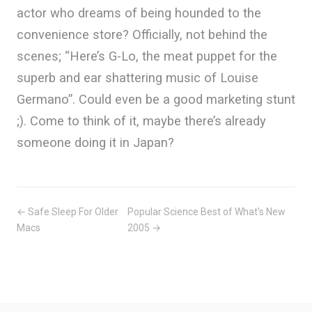
actor who dreams of being hounded to the
convenience store? Officially, not behind the
scenes; “Here’s G-Lo, the meat puppet for the
superb and ear shattering music of Louise
Germano”. Could even be a good marketing stunt
;). Come to think of it, maybe there’s already
someone doing it in Japan?
← Safe Sleep For Older
Popular Science Best of What's New
Macs
2005 →