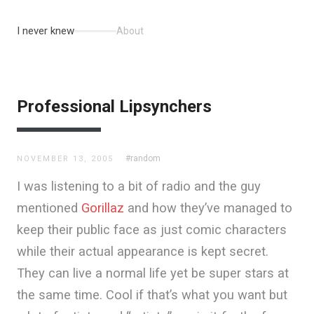
I never knew
About
Professional Lipsynchers
#random
NOVEMBER 13, 2005
I was listening to a bit of radio and the guy
mentioned
Gorillaz
and how they’ve managed to
keep their public face as just comic characters
while their actual appearance is kept secret.
They can live a normal life yet be super stars at
the same time. Cool if that’s what you want but