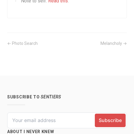
Note to self:
Read this
.
← Photo Search
Melancholy →
SUBSCRIBE TO
SENTIERS
ABOUT I NEVER KNEW