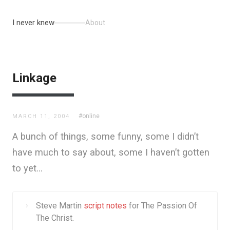
I never knew
About
Linkage
#online
MARCH 11, 2004
A bunch of things, some funny, some I didn’t
have much to say about, some I haven’t gotten
to yet…
Steve Martin
script notes
for The Passion Of
The Christ.