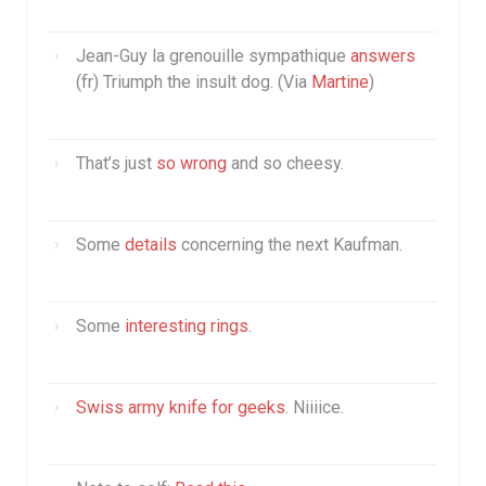
Jean-Guy la grenouille sympathique
answers
(fr) Triumph the insult dog. (Via
Martine
)
That’s just
so wrong
and so cheesy.
Some
details
concerning the next Kaufman.
Some
interesting rings
.
Swiss army knife for geeks
. Niiiice.