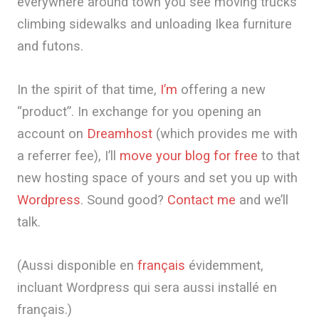
everywhere around town you see moving trucks
climbing sidewalks and unloading Ikea furniture
and futons.
In the spirit of that time,
I’m
offering a new
“product”. In exchange for you opening an
account on
Dreamhost
(which provides me with
a referrer fee), I’ll
move your blog for free
to that
new hosting space of yours and set you up with
Wordpress
. Sound good?
Contact me
and we’ll
talk.
(Aussi disponible en
français
évidemment,
incluant Wordpress qui sera aussi installé en
français.)