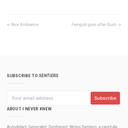
← Nice Ambiance
Feingold goes after Bush →
SUBSCRIBE TO
SENTIERS
ABOUT I NEVER KNEW
Autodidact. Generalist. Synthesist. Writes Sentiers, a carefully