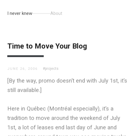
I never knew
About
Time to Move Your Blog
#projects
JUNE 26, 2006
[By the way, promo doesn’t end with July 1st, it’s
still available.]
Here in Québec (Montréal especially), it’s a
tradition to move around the weekend of July
1st, a lot of leases end last day of June and