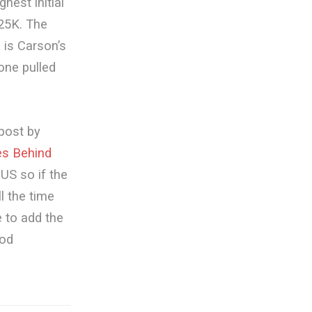
hest initial
25K. The
 is Carson’s
(one pulled
 post by
es Behind
US so if the
ll the time
e to add the
ood