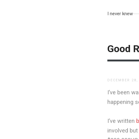
I never knew
Good R
DECEMBER 28,
I’ve been wa
happening s
I’ve written
b
involved but