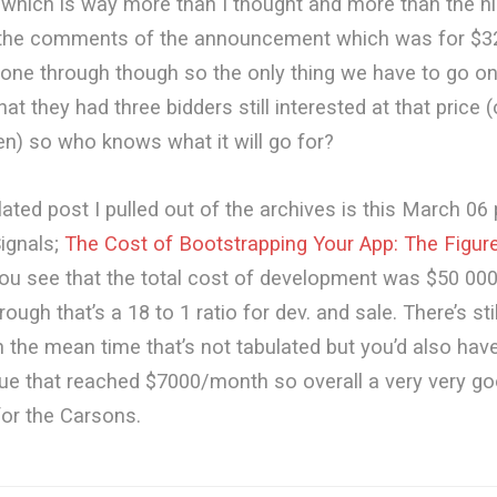
hich is way more than I thought and more than the hig
n the comments of the announcement which was for $3
gone through though so the only thing we have to go on
hat they had three bidders still interested at that price 
en) so who knows what it will go for?
lated post I pulled out of the archives is this March 06
ignals;
The Cost of Bootstrapping Your App: The Figur
You see that the total cost of development was $50 000
ough that’s a 18 to 1 ratio for dev. and sale. There’s sti
in the mean time that’s not tabulated but you’d also hav
ue that reached $7000/month so overall a very very g
or the Carsons.