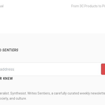
ual
From 3C Products to Pi
TO
SENTIERS
ER KNEW
ralist. Synthesist. Writes Sentiers, a carefully curated weekly newslett
ciety, and culture.