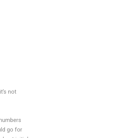
t’s not
 numbers
ld go for