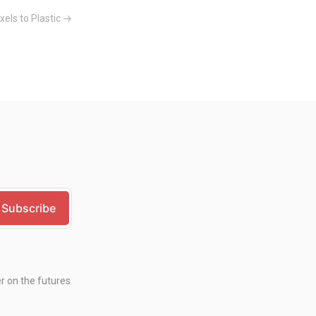
xels to Plastic →
er on the futures