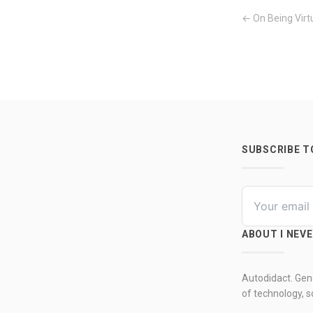
← On Being Virt
SUBSCRIBE 
ABOUT I NEV
Autodidact. Gene
of technology, so