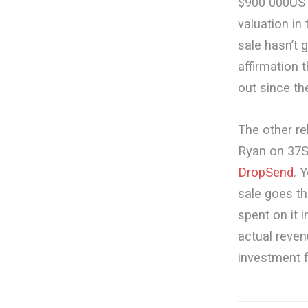
$900 000US w
valuation i
sale hasn’t 
affirmation t
out since th
The other re
Ryan on 37S
DropSend
. 
sale goes thr
spent on it 
actual reven
investment f