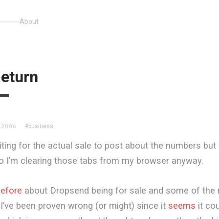
About
eturn
#business
 2006
iting for the actual sale to post about the numbers but i
o I’m clearing those tabs from my browser anyway.
efore
about Dropsend being for sale and some of the
 I’ve been proven wrong (or might) since it
seems
it cou