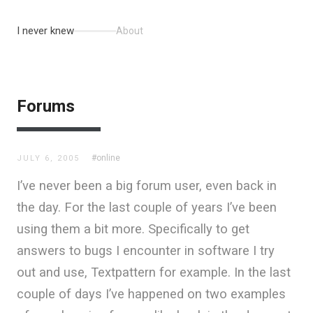
I never knew
About
Forums
#online
JULY 6, 2005
I’ve never been a big forum user, even back in
the day. For the last couple of years I’ve been
using them a bit more. Specifically to get
answers to bugs I encounter in software I try
out and use, Textpattern for example. In the last
couple of days I’ve happened on two examples