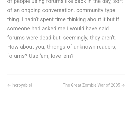
of people using forums like back in the day, sort
of an ongoing conversation, community type
thing. I hadn’t spent time thinking about it but if
someone had asked me I would have said
forums were dead but, seemingly, they aren’t.
How about you, throngs of unknown readers,
forums? Use ‘em, love ‘em?
← Incroyable!
The Great Zombie War of 2005 →