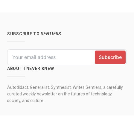
SUBSCRIBE TO
SENTIERS
ABOUT I NEVER KNEW
Autodidact. Generalist. Synthesist. Writes Sentiers, a carefully
curated weekly newsletter on the futures of technology,
society, and culture.
© 2026 by I never knew. All rights reserved.