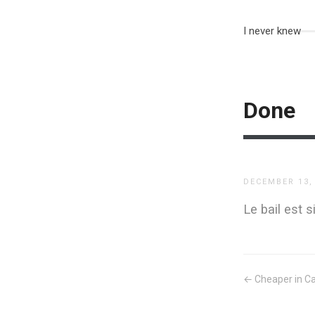
I never knew
Done
DECEMBER 13,
Le bail est 
← Cheaper in C