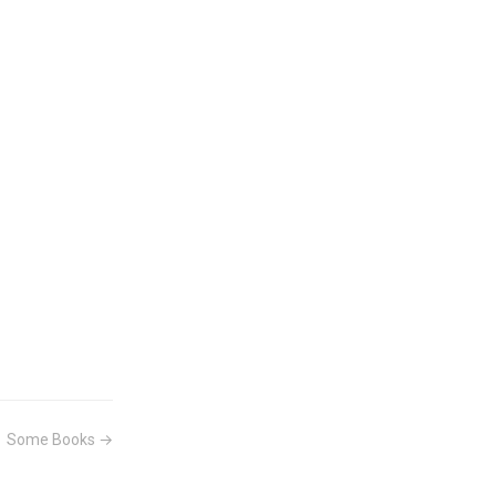
Some Books →