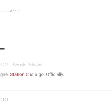
About
#projects
#station-c
 2007
signé.
Station C
is a go. Officially.
anada