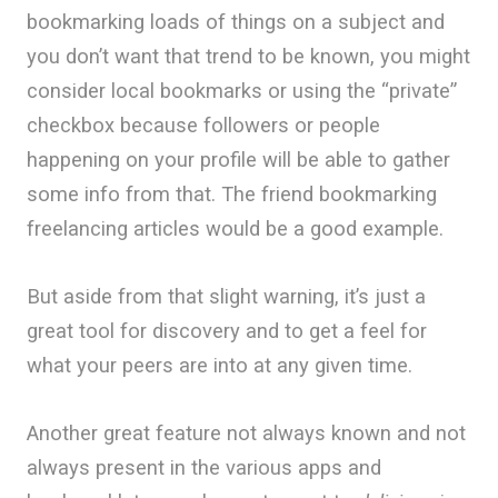
bookmarking loads of things on a subject and
you don’t want that trend to be known, you might
consider local bookmarks or using the “private”
checkbox because followers or people
happening on your profile will be able to gather
some info from that. The friend bookmarking
freelancing articles would be a good example.
But aside from that slight warning, it’s just a
great tool for discovery and to get a feel for
what your peers are into at any given time.
Another great feature not always known and not
always present in the various apps and