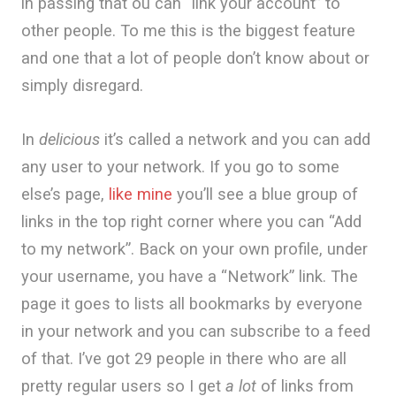
in passing that ou can “link your account” to
other people. To me this is the biggest feature
and one that a lot of people don’t know about or
simply disregard.
In
delicious
it’s called a network and you can add
any user to your network. If you go to some
else’s page,
like mine
you’ll see a blue group of
links in the top right corner where you can “Add
to my network”. Back on your own profile, under
your username, you have a “Network” link. The
page it goes to lists all bookmarks by everyone
in your network and you can subscribe to a feed
of that. I’ve got 29 people in there who are all
pretty regular users so I get
a lot
of links from