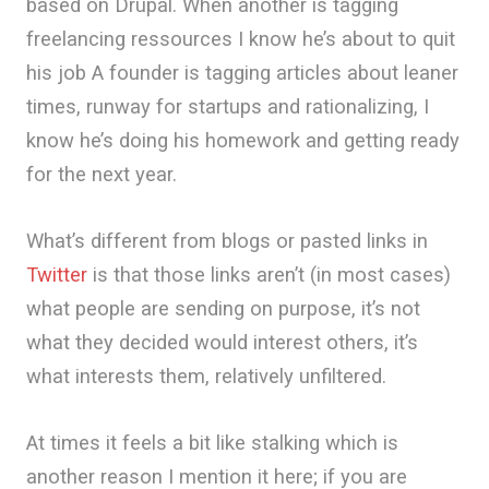
based on Drupal. When another is tagging
freelancing ressources I know he’s about to quit
his job A founder is tagging articles about leaner
times, runway for startups and rationalizing, I
know he’s doing his homework and getting ready
for the next year.
What’s different from blogs or pasted links in
Twitter
is that those links aren’t (in most cases)
what people are sending on purpose, it’s not
what they decided would interest others, it’s
what interests them, relatively unfiltered.
At times it feels a bit like stalking which is
another reason I mention it here; if you are