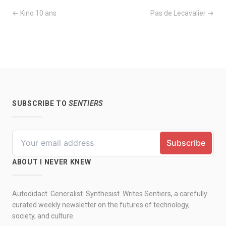
← Kino 10 ans
Pas de Lecavalier →
SUBSCRIBE TO
SENTIERS
ABOUT I NEVER KNEW
Autodidact. Generalist. Synthesist. Writes Sentiers, a carefully
curated weekly newsletter on the futures of technology,
society, and culture.