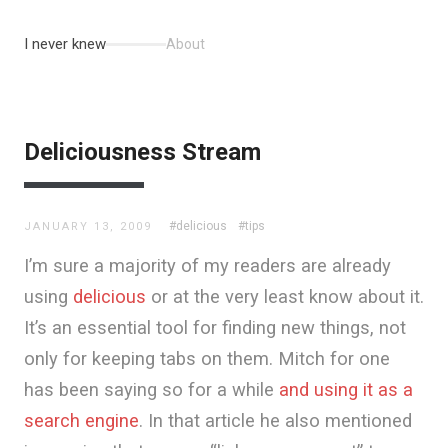
I never knew
About
Deliciousness Stream
#delicious
#tips
JANUARY 13, 2009
I’m sure a majority of my readers are already
using
delicious
or at the very least know about it.
It’s an essential tool for finding new things, not
only for keeping tabs on them. Mitch for one
has been saying so for a while
and using it as a
search engine
. In that article he also mentioned