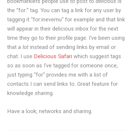
bookmarklets people use to post to
delicious
is
the “for:” tag. You can tag a link for any user by
tagging it “for:inevernu” for example and that link
will appear in their delicious inbox for the next
time they go to their profile page. I’ve been using
that
a lot
instead of sending links by email or
chat. I use
Delicious Safari
which suggest tags
so as soon as I’ve tagged for someone once,
just typing “for” provides me with a list of
contacts I can send links to. Great feature for
knowledge sharing.
Have a look; networks and sharing.