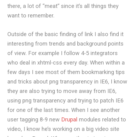
there, a lot of “meat” since it’s all things they
want to remember.
Outside of the basic finding of link I also find it
interesting from trends and background points
of view. For example I follow 4-5 integrators
who deal in xhtml-css every day. When within a
few days I see most of them bookmarking tips
and tricks about png transparency in IE6, I know
they are also trying to move away from IE6,
using png transparency and trying to patch IE6
for one of the last times. When I see another
user tagging 8-9 new
Drupal
modules related to
video, I know he’s working on a big video site