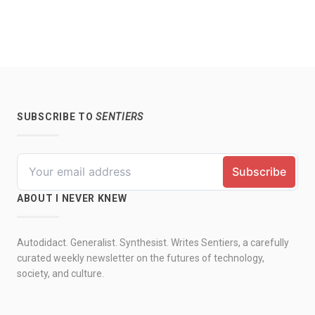
SUBSCRIBE TO
SENTIERS
ABOUT I NEVER KNEW
Autodidact. Generalist. Synthesist. Writes Sentiers, a carefully
curated weekly newsletter on the futures of technology,
society, and culture.