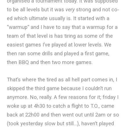
organised a tournament today. It was supposed
to be all levels but it was
very
strong and not co-
ed which ultimate usually is. It started with a
“warmup” and I have to say that a warmup for a
team of that level is has tiring as some of the
easiest games I’ve played at lower levels. We
then ran some drills and played a first game,
then BBQ and then two more games.
That’s where the tired as all hell part comes in, I
skipped the third game because I couldn’t run
anymore. No, really. A few reasons for it; friday I
woke up at 4h30 to catch a flight to T.O., came
back at 22h00 and then went out until 2am or so
(took yesterday slow but still…), haven’t played