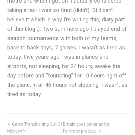
metro and when I got off I actually considered
taking a taxi I was so tired (didn’t). Still can’t
believe it which is why I’m writing this, diary part
of this blog ;). Two summers ago I played end of
season tournaments with both of my teams,
back to back days, 7 games. I wasn’t as tired as
today. Five years ago I was in planes and
airports, not sleeping, for 24 hours, awake the
day before and “touristing” for 10 hours right off
the plane, in all 46 hours not sleeping. I wasn’t as
tired as today.
← Gates Transitioning Out Of
Britain goes bananas for
Microsoft
Fairtrade produce →