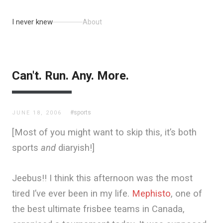
I never knew
About
Can't. Run. Any. More.
#sports
JUNE 18, 2006
[Most of you might want to skip this, it’s both
sports
and
diaryish!]
Jeebus!! I think this afternoon was the most
tired I’ve ever been in my life.
Mephisto
, one of
the best ultimate frisbee teams in Canada,