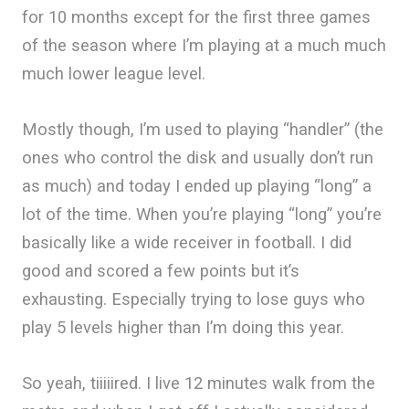
for 10 months except for the first three games
of the season where I’m playing at a much much
much lower league level.
Mostly though, I’m used to playing “handler” (the
ones who control the disk and usually don’t run
as much) and today I ended up playing “long” a
lot of the time. When you’re playing “long” you’re
basically like a wide receiver in football. I did
good and scored a few points but it’s
exhausting. Especially trying to lose guys who
play 5 levels higher than I’m doing this year.
So yeah, tiiiiired. I live 12 minutes walk from the