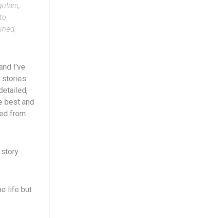
ulars,
to
ined,
and I’ve
stories.
detailed,
e best and
ted from
 story
e life but