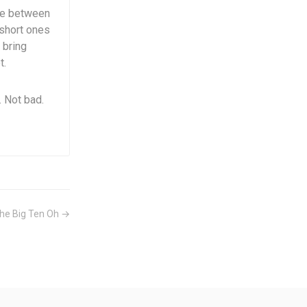
nce between
short ones
 bring
t.
 Not bad.
he Big Ten Oh →