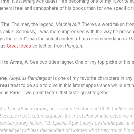
Time
. It’s
Hemingway
dude! He’s becoming one of my favorite a
general feel and atmosphere of his books than for one specific tit
 The
. The man, the legend,
Machiavelli
. There’s a word taken fr
’s sake! Seriously, I was more impressed with the way he presen
ys the client” than the actual content of his recommendations. Pa
ous
Great Ideas
collection from
Penguin
.
l to Arms, A
. See two titles higher. One of my top picks of his s
one
.
Aloysius Pendergast
is one of my favorite characters in any
reat
treat to be able to dive in this latest appearance while sitti
s in Paris. Two great tastes that taste great together.
As their admirers know, one reason Preston and Child thrillers wo
because most feature arguably the most charismatic detective in
contemporary fiction: FBI Special Agent Aloysius Pendergast, a w
refined yet ruthless descendant of Holmes who’s very much his 