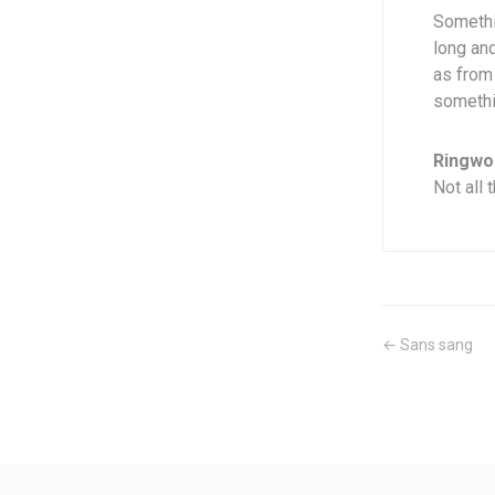
Somethi
long an
as from
somethin
Ringwor
Not all 
← Sans sang