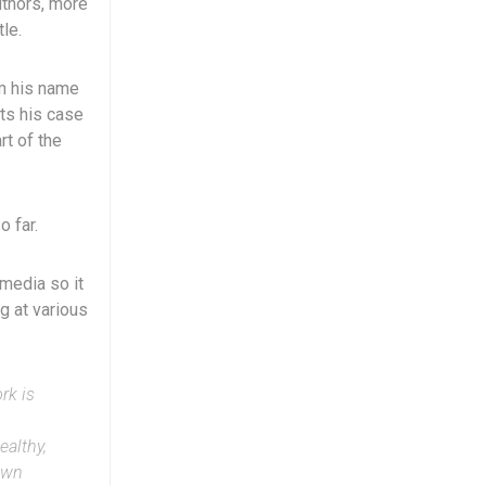
uthors, more
le.
om his name
ts his case
rt of the
o far.
 media so it
ng at various
rk is
ealthy,
own