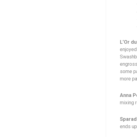
L’Or du
enjoyed
Swashbuc
engrossi
some pa
more pag
Anna P
mixing r
Sparad
ends up