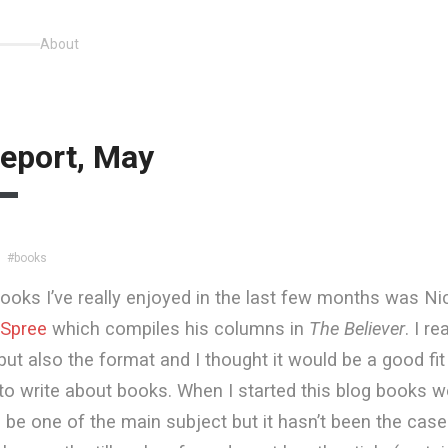
About
eport, May
#books
ooks I’ve really enjoyed in the last few months was Ni
 Spree
which compiles his columns in
The Believer
. I r
but also the format and I thought it would be a good fi
m to write about books. When I started this blog books w
be one of the main subject but it hasn’t been the case