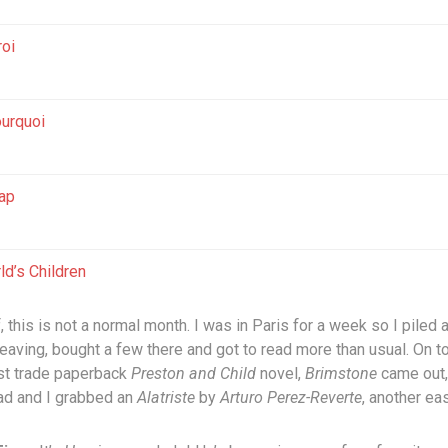
roi
urquoi
ap
ld’s Children
f, this is not a normal month. I was in Paris for a week so I piled
eaving, bought a few there and got to read more than usual. On to
est trade paperback
Preston and Child
novel,
Brimstone
came out,
ad and I grabbed an
Alatriste
by
Arturo Perez-Reverte
, another ea