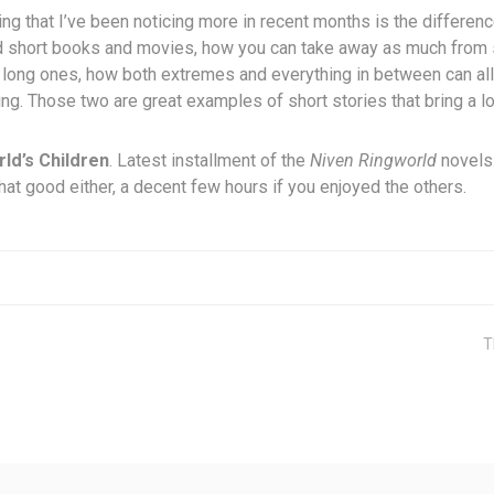
ng that I’ve been noticing more in recent months is the differe
d short books and movies, how you can take away as much from 
 long ones, how both extremes and everything in between can all
g. Those two are great examples of short stories that bring a lo
ld’s Children
. Latest installment of the
Niven Ringworld
novels.
that good either, a decent few hours if you enjoyed the others.
T