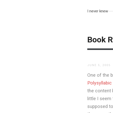
I never knew
Book R
JUNE 5, 2005
One of the b
Polysyllabic
the content 
little I see
supposed to 