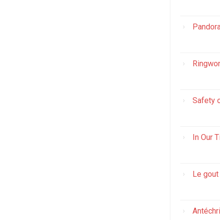
Pandora
Ringwor
Safety 
In Our 
Le gout
Antéchr