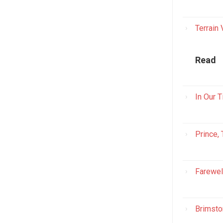
Terrain
Read
In Our 
Prince,
Farewel
Brimsto