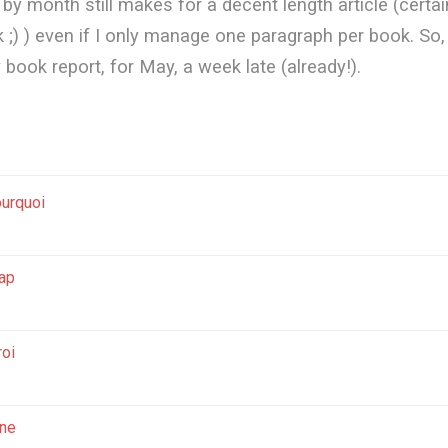
y month still makes for a decent length article (certai
 ;) ) even if I only manage one paragraph per book. So, 
y book report, for May, a week late (already!).
urquoi
ap
roi
ne