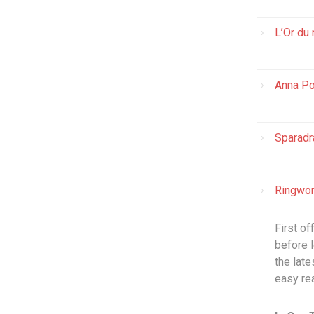
L’Or du 
Anna Po
Sparadr
Ringwor
First of
before l
the lat
easy re