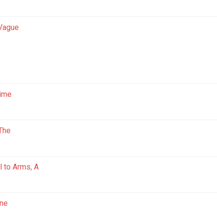
 Vague
Time
 The
l to Arms, A
ne