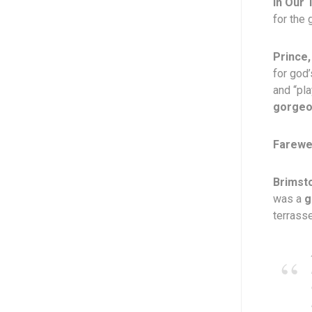
In Our 
for the 
Prince,
for god
and “pla
gorge
Farewel
Brimst
was a
g
terrasse