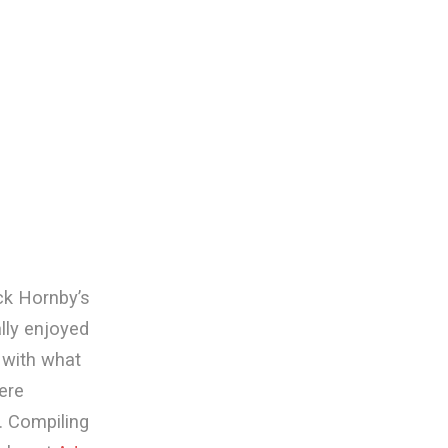
ck Hornby’s
eally enjoyed
t with what
ere
. Compiling