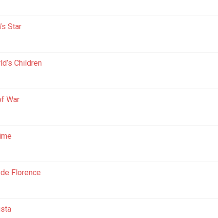
’s Star
ld’s Children
of War
Time
 de Florence
ista