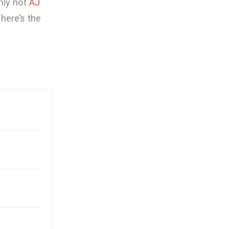
nly not
AJ
here’s the