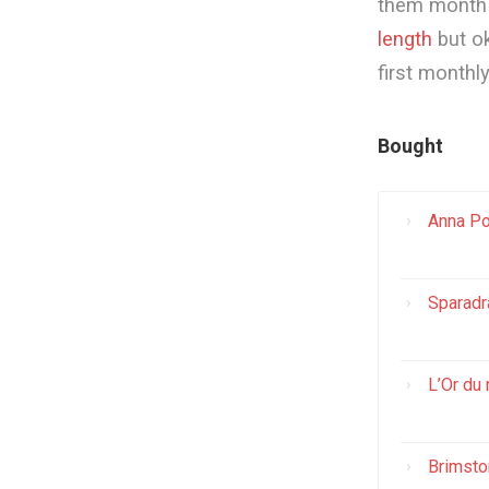
them month b
length
but ok
first monthl
Bought
Anna Po
Sparadr
L’Or du 
Brimsto