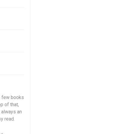
 a few books
p of that,
 always an
sy read.