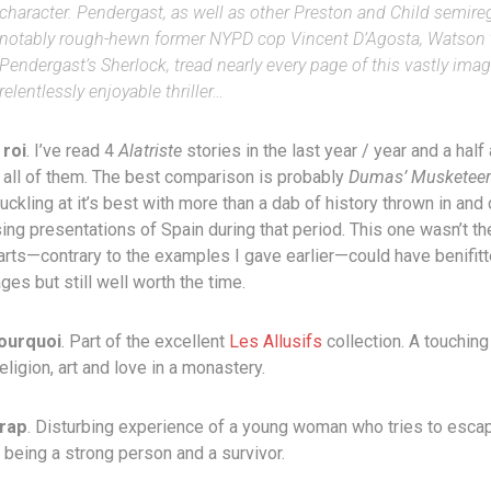
character. Pendergast, as well as other Preston and Child semireg
notably rough-hewn former NYPD cop Vincent D’Agosta, Watson 
Pendergast’s Sherlock, tread nearly every page of this vastly imag
relentlessly enjoyable thriller…
 roi
. I’ve read 4
Alatriste
stories in the last year / year and a half 
 all of them. The best comparison is probably
Dumas’ Musketeer
kling at it’s best with more than a dab of history thrown in and 
ng presentations of Spain during that period. This one wasn’t th
rts—contrary to the examples I gave earlier—could have benifit
es but still well worth the time.
ourquoi
. Part of the excellent
Les Allusifs
collection. A touching
eligion, art and love in a monastery.
rap
. Disturbing experience of a young woman who tries to escap
 being a strong person and a survivor.