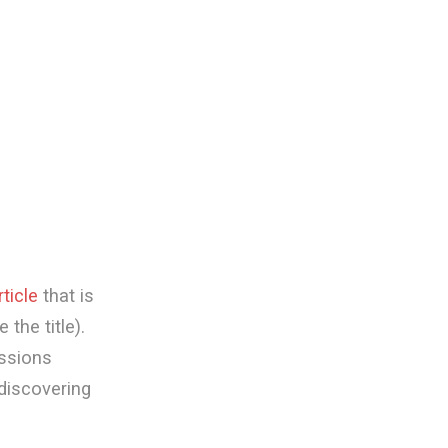
rticle
that is
the title).
ussions
 discovering