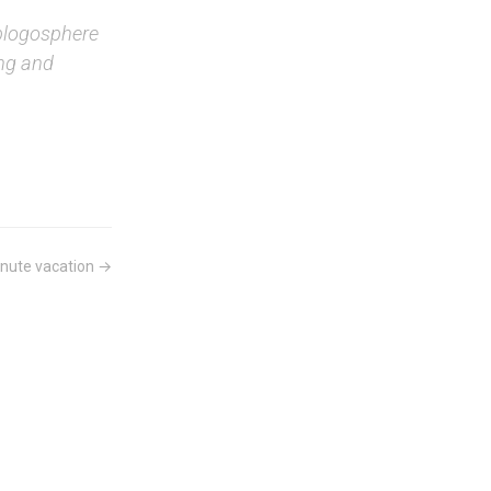
blogosphere
ing and
nute vacation →