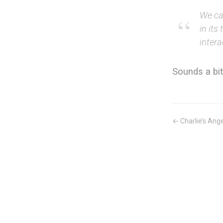
We ca
in its
intera
Sounds a bit
← Charlie’s Ange