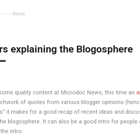
About
rs explaining the Blogosphere
some quality content at Microdoc News, this time an
a
chwork of quotes from various blogger opinions (hence 
s” it makes for a good recap of recent ideas and disc
he blogosphere. It can also be a good intro for people
the intro: