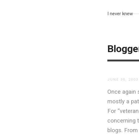
I never knew
Blogge
JUNE 30, 2003
Once again 
mostly a pat
For “veteran
concerning t
blogs. From 