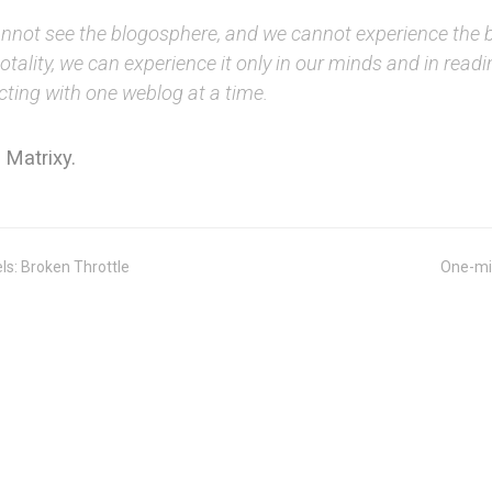
nnot see the blogosphere, and we cannot experience the 
 totality, we can experience it only in our minds and in read
cting with one weblog at a time.
 Matrixy.
ls: Broken Throttle
One-mi