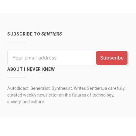
SUBSCRIBE TO
SENTIERS
ABOUT I NEVER KNEW
Autodidact. Generalist. Synthesist. Writes Sentiers, a carefully
curated weekly newsletter on the futures of technology,
society, and culture.
© 2026 by I never knew. All rights reserved.