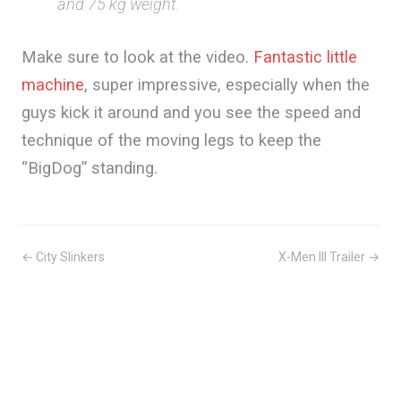
and 75 kg weight.
Make sure to look at the video.
Fantastic little
machine
, super impressive, especially when the
guys kick it around and you see the speed and
technique of the moving legs to keep the
“BigDog” standing.
← City Slinkers
X-Men III Trailer →