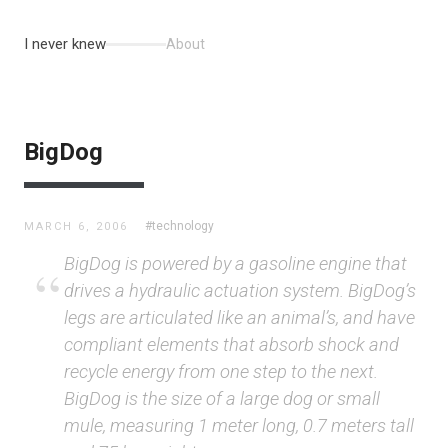
I never knew
About
BigDog
#technology
MARCH 6, 2006
BigDog is powered by a gasoline engine that
drives a hydraulic actuation system. BigDog’s
legs are articulated like an animal’s, and have
compliant elements that absorb shock and
recycle energy from one step to the next.
BigDog is the size of a large dog or small
mule, measuring 1 meter long, 0.7 meters tall