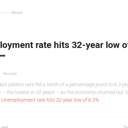
About
oyment rate hits 32-year low o
#society
’s jobless rate fell a tenth of a percentage point to 6.3 pe
 – the lowest in 32 years – as the economy churned out 
—
Unemployment rate hits 32-year low of 6.3%
 Hell
Th