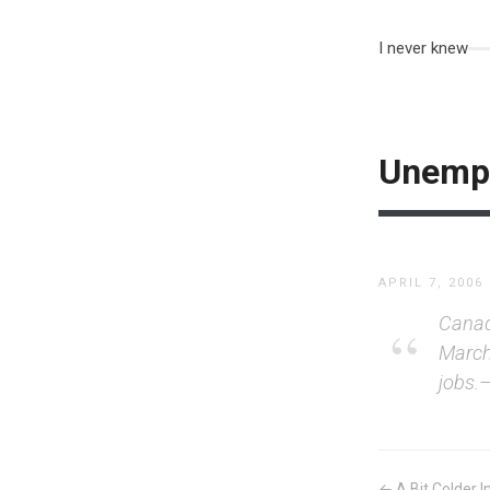
I never knew
Unempl
APRIL 7, 2006
Canada
March
jobs.
← A Bit Colder In