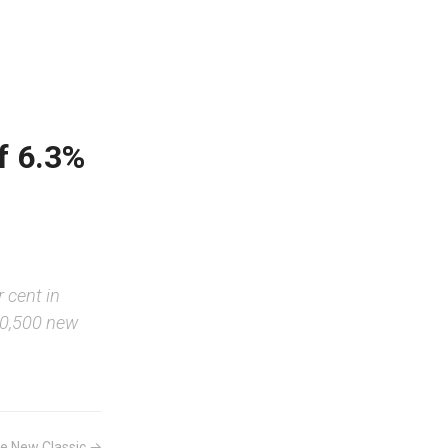
f 6.3%
r cent in
50,500 new
e New Classic →