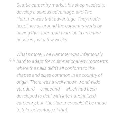
Seattle carpentry market, his shop needed to
develop a serious advantage, and The
Hammer was that advantage. They made
headlines all around the carpentry world by
having their four-man team build an entire
house in just a few weeks.
What’s more, The Hammer was infamously
hard to adapt for multi-national environments
where the nails didn’t all conform to the
shapes and sizes common in its country of
origin. There was a well-known world-wide
standard — Unipound — which had been
developed to deal with internationalized
carpentry, but The Hammer couldn’t be made
to take advantage of that.