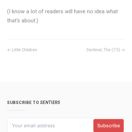
(I know a lot of readers will have no idea what
that’s about.)
← Little Children
Sentinel, The (7.5) →
SUBSCRIBE TO
SENTIERS