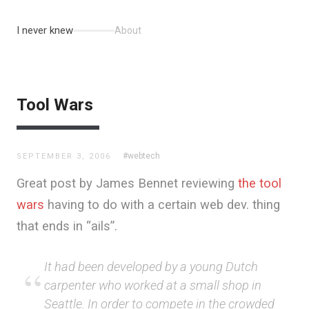
I never knew
About
Tool Wars
#webtech
SEPTEMBER 3, 2006
Great post by James Bennet reviewing
the tool
wars
having to do with a certain web dev. thing
that ends in “ails”.
It had been developed by a young Dutch
carpenter who worked at a small shop in
Seattle. In order to compete in the crowded