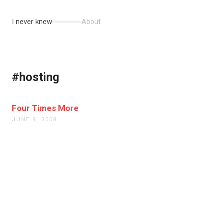
I never knew
About
#hosting
Four Times More
JUNE 9, 2008