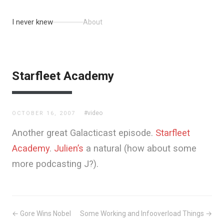
I never knew
About
Starfleet Academy
#video
OCTOBER 16, 2007
Another great Galacticast episode.
Starfleet
Academy
.
Julien’s
a natural (how about some
more podcasting J?).
← Gore Wins Nobel
Some Working and Infooverload Things →