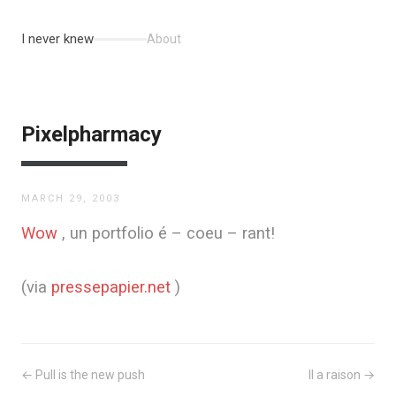
I never knew
About
Pixelpharmacy
MARCH 29, 2003
Wow
, un portfolio é – coeu – rant!
(via
pressepapier.net
)
← Pull is the new push
Il a raison →