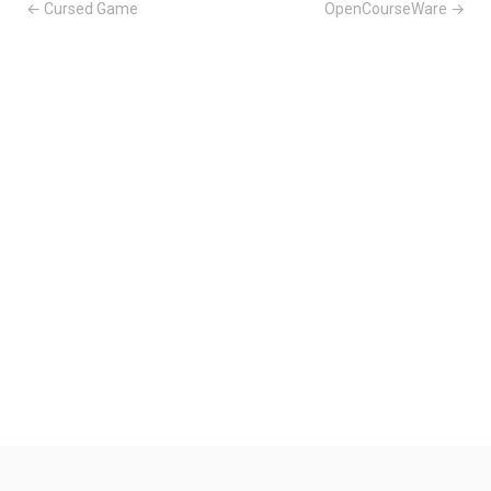
← Cursed Game
OpenCourseWare →