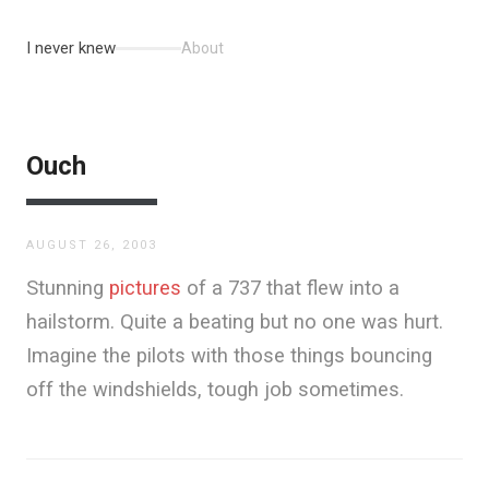
I never knew
About
Ouch
AUGUST 26, 2003
Stunning
pictures
of a 737 that flew into a
hailstorm. Quite a beating but no one was hurt.
Imagine the pilots with those things bouncing
off the windshields, tough job sometimes.